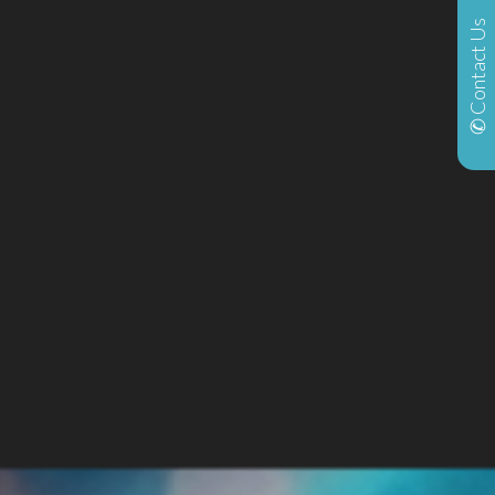
✆ Contact Us