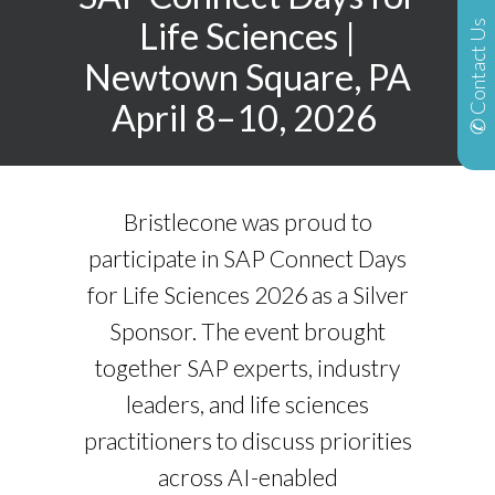
Life Sciences
|
✆ Contact Us
Newtown Square, PA
April 8–10, 2026
Bristlecone was proud to
participate in SAP Connect Days
for Life Sciences 2026 as a Silver
Sponsor. The event brought
together SAP experts, industry
leaders, and life sciences
practitioners to discuss priorities
across AI-enabled