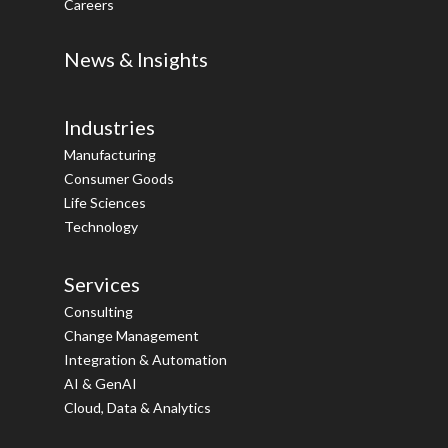
Careers
News & Insights
Industries
Manufacturing
Consumer Goods
Life Sciences
Technology
Services
Consulting
Change Management
Integration & Automation
AI & GenAI
Cloud, Data & Analytics