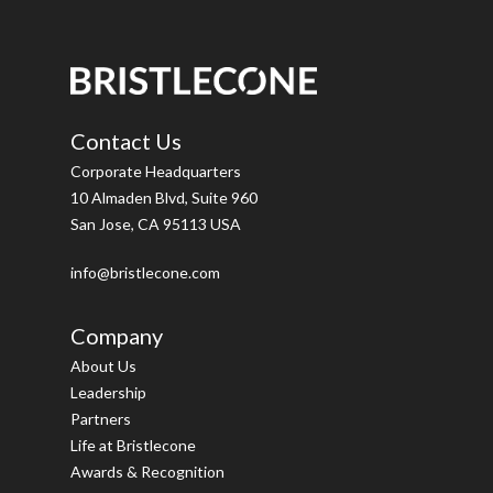
Contact Us
Corporate Headquarters
10 Almaden Blvd, Suite 960
San Jose, CA 95113 USA
info@bristlecone.com
Company
About Us
Leadership
Partners
Life at Bristlecone
Awards & Recognition