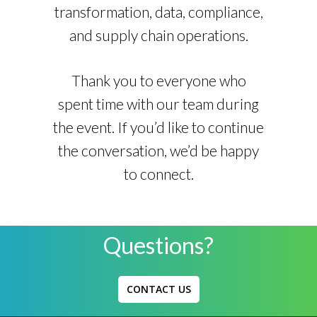
transformation, data, compliance,
and supply chain operations.
Thank you to everyone who
spent time with our team during
the event. If you’d like to continue
the conversation, we’d be happy
to connect.
Questions?
CONTACT US