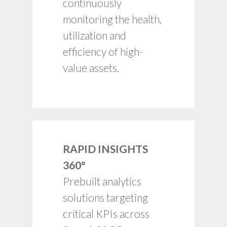
Health and utilization
continuously
input for capacity and
monitoring the health,
budget planning.
utilization and
Timely alerts for
failure rates, process
efficiency of high-
breakdowns, etc.
value assets.
RAPID INSIGHTS
360°
Deep data-driven
insights.
Prebuilt analytics
Intuitive and
solutions targeting
interactive.
critical KPIs across
Drill-down