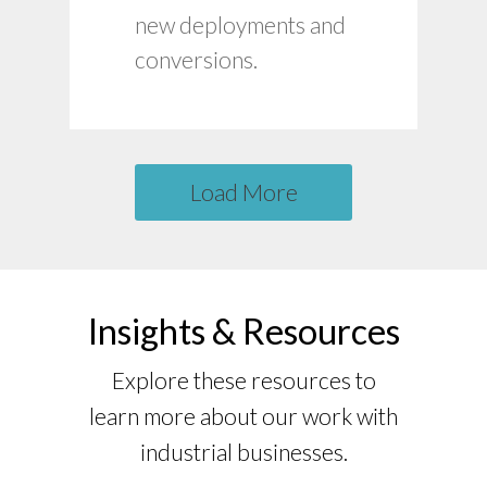
Customized training
new deployments and
materials.
conversions.
Load More
Insights & Resources
Explore these resources to
learn more about our work with
industrial businesses.