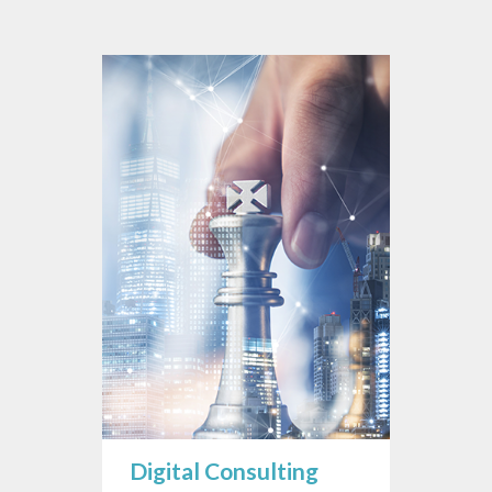
Digital Consulting