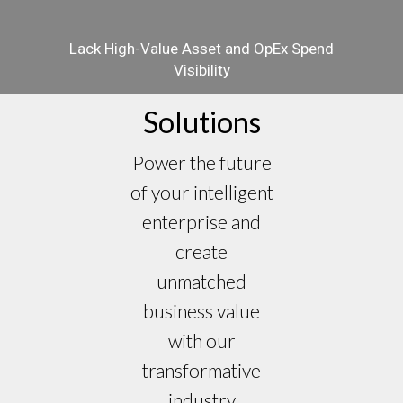
Lack High-Value Asset and OpEx Spend
Visibility
Solutions
Power the future
of your intelligent
enterprise and
create
unmatched
business value
with our
transformative
industry