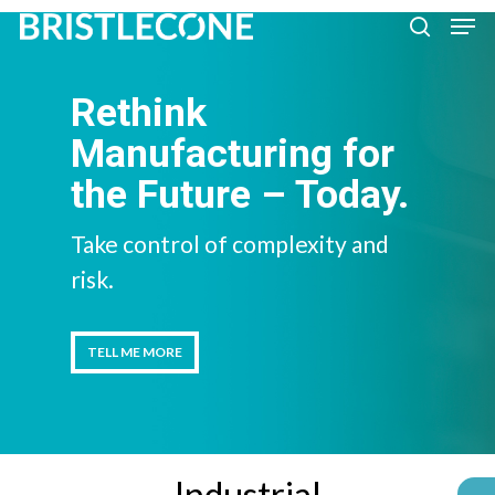
Skip
Men
search
to
Close
main
Rethink
Men
content
Manufacturing for
the Future – Today.
Take control of complexity and
risk.
TELL ME MORE
TELL ME MORE
Industrial