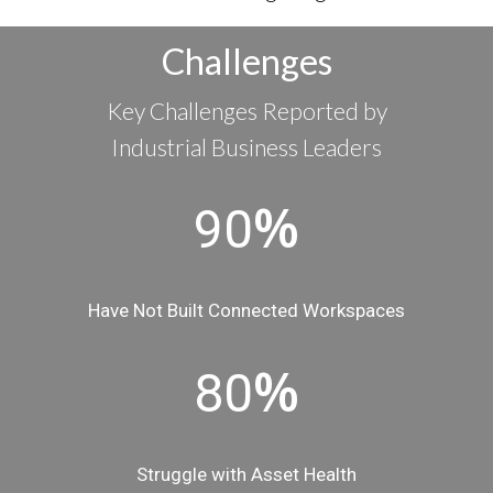
Challenges
Key Challenges Reported by
Industrial Business Leaders
%
90
Have Not Built Connected Workspaces
%
80
Struggle with Asset Health