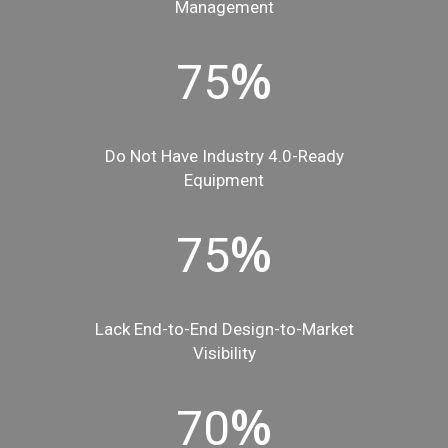
Management
%
75
Do Not Have Industry 4.0-Ready
Equipment
%
75
Lack End-to-End Design-to-Market
Visibility
%
70