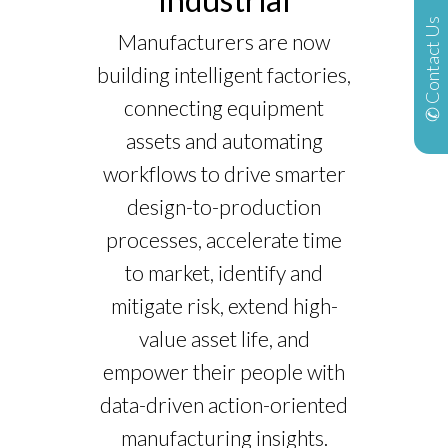
✆ Contact Us
Manufacturers are now
building intelligent factories,
connecting equipment
assets and automating
workflows to drive smarter
design-to-production
processes, accelerate time
to market, identify and
mitigate risk, extend high-
value asset life, and
empower their people with
data-driven action-oriented
manufacturing insights.