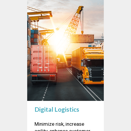
Digital Logistics
Minimize risk, increase
agility, enhance customer