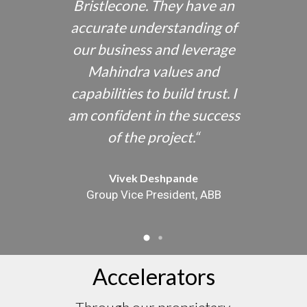
 chain
Bristlecone. They have an
exper
p
accurate understanding of
 SAP
our business and leverage
und
tual
Mahindra values and
sol
reme
capabilities to build trust. I
pro
were
am confident in the success
cus
uccess.
“
of the project.
“
instrum
Vivek Deshpande
Group Vice President, ABB
Accelerators