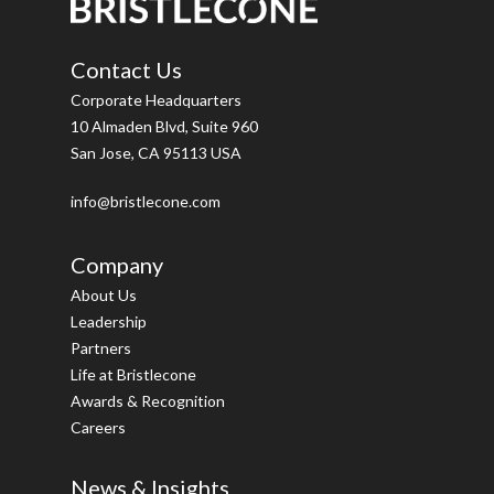
Contact Us
Corporate Headquarters
10 Almaden Blvd, Suite 960
San Jose, CA 95113 USA
info@bristlecone.com
Company
About Us
Leadership
Partners
Life at Bristlecone
Awards & Recognition
Careers
News & Insights