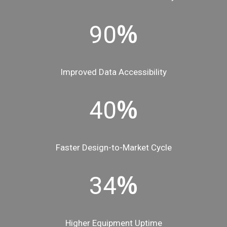
%
90
Improved Data Accessibility
%
40
Faster Design-to-Market Cycle
%
34
Higher Equipment Uptime