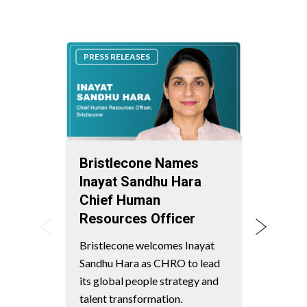
PRESS RELEASES
PRESS
Bristlecone Names
Bris
Inayat Sandhu Hara
Lead
Chief Human
Mark
Resources Officer
Worl
Chai
Bristlecone welcomes Inayat
Serv
Sandhu Hara as CHRO to lead
Ven
its global people strategy and
talent transformation.
Bristl