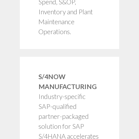
Spend, S&OP,
capabilities.
Inventory and Plant
Rapid time to value.
Maintenance
Operations.
S/4NOW
Fixed price, fixed
MANUFACTURING
scope.
Industry-specific
Proven framework.
SAP-qualified
Best practice
templates.
partner-packaged
Industry-specific
solution for SAP
process maps.
S/4HANA accelerates