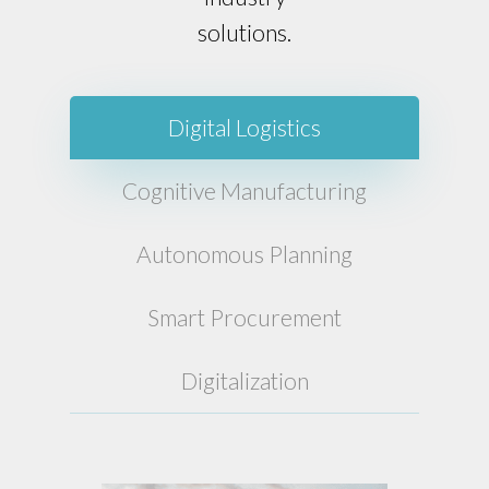
solutions.
Digital Logistics
Cognitive Manufacturing
Autonomous Planning
Smart Procurement
Digitalization