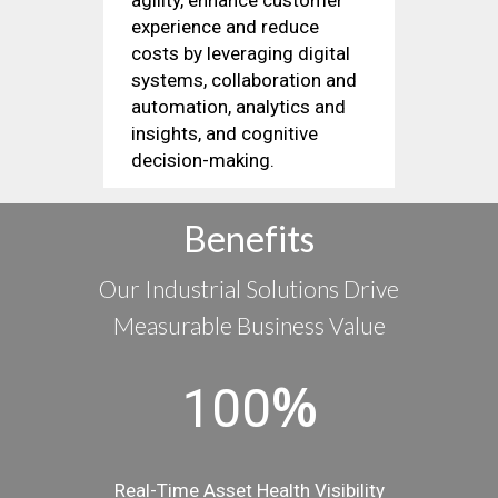
experience and reduce
costs by leveraging digital
systems, collaboration and
automation, analytics and
insights, and cognitive
decision-making.
Benefits
Our Industrial Solutions Drive
Measurable Business Value
%
100
Real-Time Asset Health Visibility