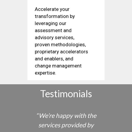
Accelerate your
transformation by
leveraging our
assessment and
advisory services,
proven methodologies,
proprietary accelerators
and enablers, and
change management
expertise.
Testimonials
“
We’re happy with the
ustry
services provided by
semi