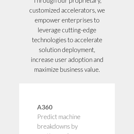
Through our proprietary,
customized accelerators, we
empower enterprises to
leverage cutting-edge
technologies to accelerate
solution deployment,
increase user adoption and
maximize business value.
Adherence to asset
A360
preventive
Predict machine
maintenance
schedules.
breakdowns by