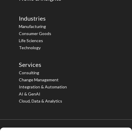
Industries
Manufacturing
Consumer Goods
Life Sciences
Technology
Services
Consulting
Change Management
Integration & Automation
AI & GenAI
Cloud, Data & Analytics