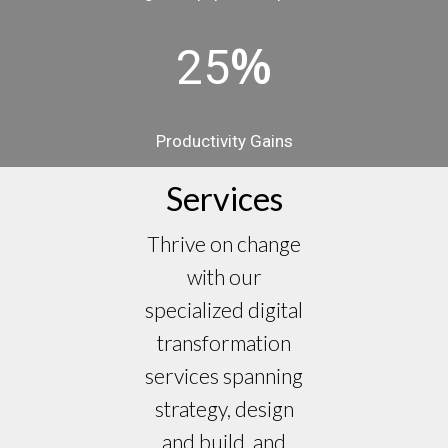
%
25
Productivity Gains
Services
Thrive on change
with our
specialized digital
transformation
services spanning
strategy, design
and build, and