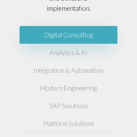
implementation.
Digital Consulting
Analytics & AI
Integration & Automation
Modern Engineering
SAP Solutions
Platform Solutions