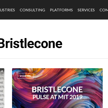
USTRIES
CONSULTING
PLATFORMS
SERVICES
CO
Bristlecone
s
Software & Platforms
Fintech
VIDEOS
Edtech