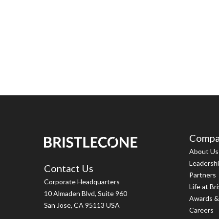
Compa
About Us
Leadersh
Contact Us
Partners
Corporate Headquarters
Life at Br
10 Almaden Blvd, Suite 960
Awards &
San Jose, CA 95113 USA
Careers