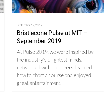
September 12, 2019
Bristlecone Pulse at MIT –
September 2019
At Pulse 2019, we were inspired by
the industry's brightest minds,
networked with our peers, learned
how to chart a course and enjoyed
great entertainment.