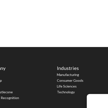
ny
Industries
Manufacturing
ip
Consumer Goods
Life Sciences
istlecone
Technology
 Recognition