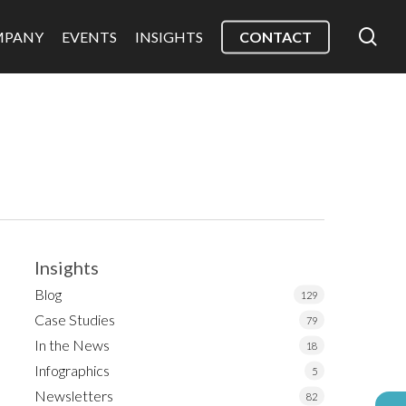
sea
MPANY
EVENTS
INSIGHTS
CONTACT
Insights
Blog
129
Case Studies
79
In the News
18
Infographics
5
Newsletters
82