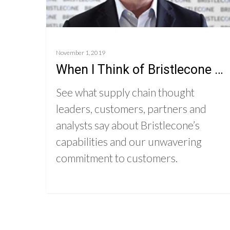
November 1, 2019
When I Think of Bristlecone …
See what supply chain thought
leaders, customers, partners and
analysts say about Bristlecone’s
capabilities and our unwavering
commitment to customers.