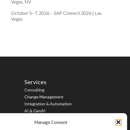
Vegas, NV
October 5–7, 2026 – SAP Connect 2026 | Las
Vegas
Services
Consulting
Change Management
Integration & Automation
AI & GenAI
Cloud, Data & Analytics
Manage Consent