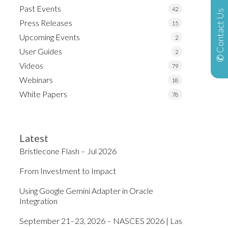
Past Events
42
✆ Contact Us
Press Releases
15
Upcoming Events
2
User Guides
2
Videos
79
Webinars
18
White Papers
78
Latest
Bristlecone Flash – Jul 2026
From Investment to Impact
Using Google Gemini Adapter in Oracle
Integration
September 21–23, 2026 – NASCES 2026 | Las