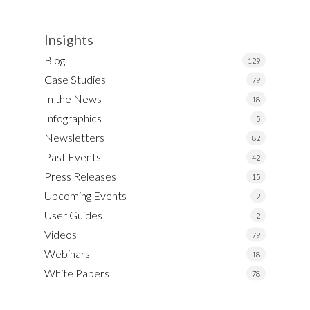
Insights
Blog
129
Case Studies
79
In the News
18
Infographics
5
Newsletters
82
Past Events
42
Press Releases
15
Upcoming Events
2
User Guides
2
Videos
79
Webinars
18
White Papers
78