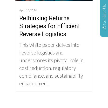
✆ Contact Us
April 16, 2024
Rethinking Returns
Strategies for Efficient
Reverse Logistics
This white paper delves into
reverse logistics and
underscores its pivotal role in
cost reduction, regulatory
compliance, and sustainability
enhancement.