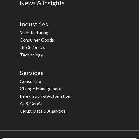
News & Insights
Industries
Manufacturing
Consumer Goods
Life Sciences
Technology
Services
Consulting
Change Management
Integration & Automation
AI & GenAI
Cloud, Data & Analytics