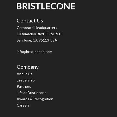
Contact Us
Corporate Headquarters
10 Almaden Blvd, Suite 960
San Jose, CA 95113 USA
info@bristlecone.com
Company
About Us
Leadership
Partners
Life at Bristlecone
Awards & Recognition
Careers