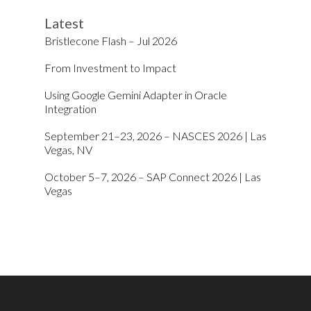
Latest
Bristlecone Flash – Jul 2026
From Investment to Impact
Using Google Gemini Adapter in Oracle
Integration
September 21–23, 2026 – NASCES 2026 | Las
Vegas, NV
October 5–7, 2026 – SAP Connect 2026 | Las
Vegas