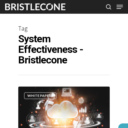
Skip
Men
search
to
Close
main
Men
Tag
content
System
Effectiveness -
Bristlecone
WHITE PAPERS