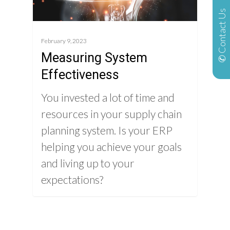
✆ Contact Us
February 9, 2023
Measuring System
Effectiveness
You invested a lot of time and
resources in your supply chain
planning system. Is your ERP
helping you achieve your goals
and living up to your
expectations?