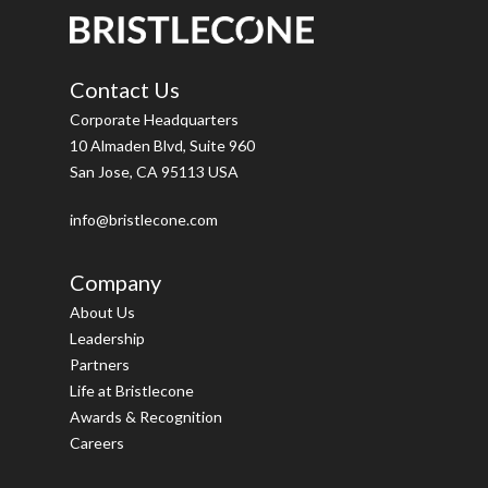
Contact Us
Corporate Headquarters
10 Almaden Blvd, Suite 960
San Jose, CA 95113 USA
info@bristlecone.com
Company
About Us
Leadership
Partners
Life at Bristlecone
Awards & Recognition
Careers