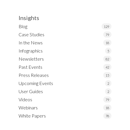
Insights
Blog
129
Case Studies
79
In the News
18
Infographics
5
Newsletters
82
Past Events
42
Press Releases
15
Upcoming Events
2
User Guides
2
Videos
79
Webinars
18
White Papers
78