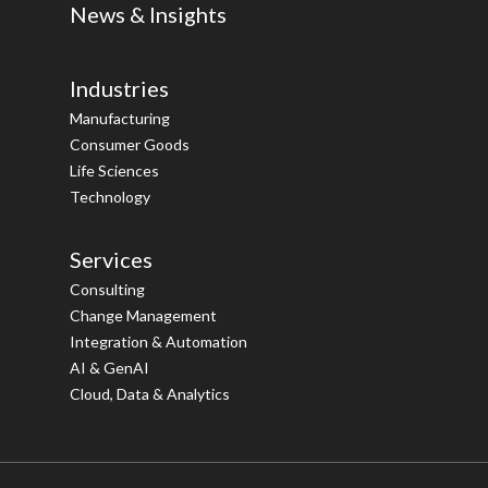
News & Insights
Industries
Manufacturing
Consumer Goods
Life Sciences
Technology
Services
Consulting
Change Management
Integration & Automation
AI & GenAI
Cloud, Data & Analytics