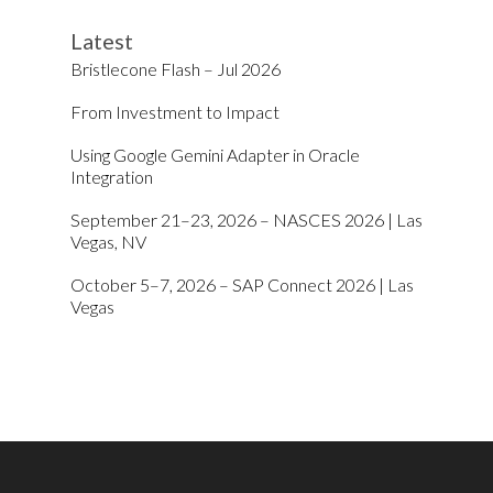
Latest
Bristlecone Flash – Jul 2026
From Investment to Impact
Using Google Gemini Adapter in Oracle
Integration
September 21–23, 2026 – NASCES 2026 | Las
Vegas, NV
October 5–7, 2026 – SAP Connect 2026 | Las
Vegas