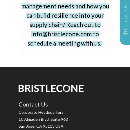
management needs and how you
✆ Contact Us
can build resilience into your
supply chain? Reach out to
info@bristlecone.com to
schedule a meeting with us.
Contact Us
Corporate Headquarters
10 Almaden Blvd, Suite 960
San Jose, CA 95113 USA