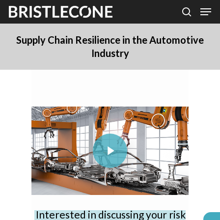
Skip
Men
search
to
Close
main
Supply Chain Resilience in the Automotive
Men
Industry
content
Play Video
Interested in discussing your risk