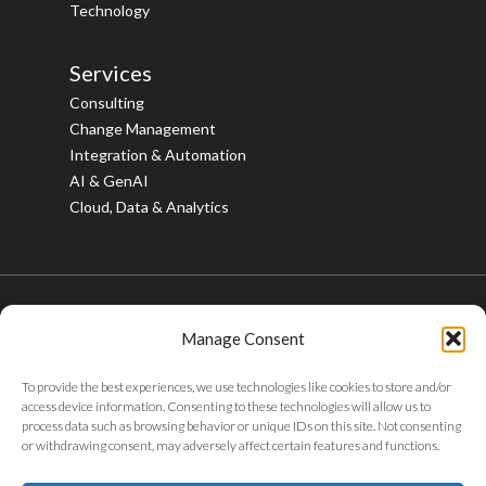
Technology
Services
Consulting
Change Management
Integration & Automation
AI & GenAI
Cloud, Data & Analytics
Manage Consent
© 2026 Bristlecone. All rights reserved.
To provide the best experiences, we use technologies like cookies to store and/or
twitter
facebook
linkedin
youtube
instagram
access device information. Consenting to these technologies will allow us to
process data such as browsing behavior or unique IDs on this site. Not consenting
or withdrawing consent, may adversely affect certain features and functions.
Privacy Policy
|
Tax Policy
|
Code of Conduct
|
Whistleblower