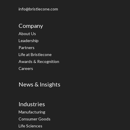
info@bristlecone.com
Company
About Us
Leadership
Partners
Life at Bristlecone
Awards & Recognition
Careers
News & Insights
Industries
Manufacturing
Consumer Goods
Life Sciences