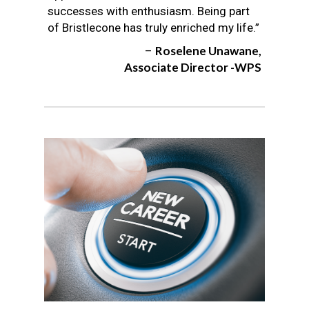
successes with enthusiasm. Being part
of Bristlecone has truly enriched my life.”
Roselene Unawane,
–
Associate Director -WPS