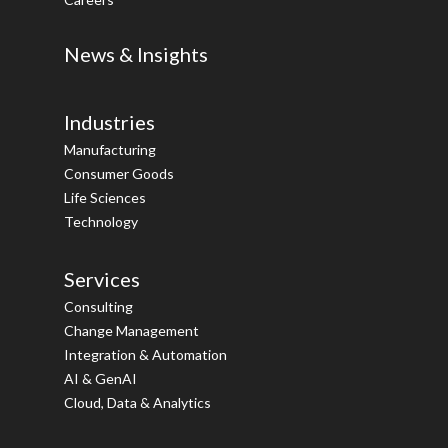
News & Insights
Industries
Manufacturing
Consumer Goods
Life Sciences
Technology
Services
Consulting
Change Management
Integration & Automation
AI & GenAI
Cloud, Data & Analytics