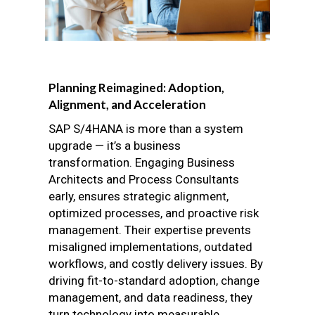
Planning Reimagined: Adoption,
Alignment, and Acceleration
SAP S/4HANA is more than a system
upgrade — it’s a business
transformation. Engaging Business
Architects and Process Consultants
early, ensures strategic alignment,
optimized processes, and proactive risk
management. Their expertise prevents
misaligned implementations, outdated
workflows, and costly delivery issues. By
driving fit-to-standard adoption, change
management, and data readiness, they
turn technology into measurable