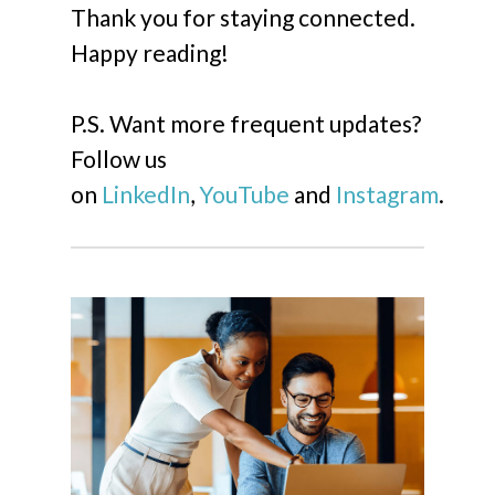
Thank you for staying connected.
Happy reading!
P.S. Want more frequent updates?
Follow us
on
LinkedIn
,
YouTube
and
Instagram
.