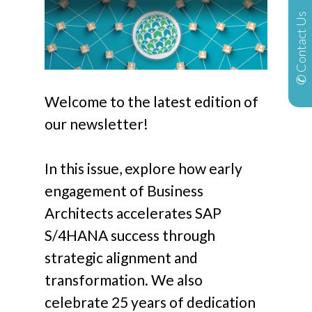
✆ Contact Us
Welcome to the latest edition of
our newsletter!
In this issue, explore how early
engagement of Business
Architects accelerates SAP
S/4HANA success through
strategic alignment and
transformation. We also
celebrate 25 years of dedication