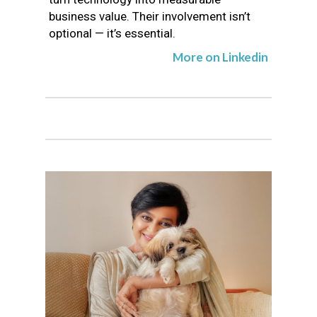
business value. Their involvement isn’t
optional — it’s essential.
More on Linkedin