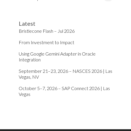
Latest
Bristlecone Flash – Jul 2026
From Investment to Impact
Using Google Gemini Adapter in Oracle
Integration
September 21–23, 2026 – NASCES 2026 | Las
Vegas, NV
October 5–7, 2026 – SAP Connect 2026 | Las
Vegas