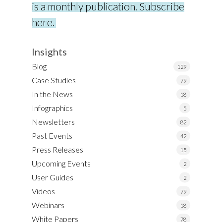
is a monthly publication. Subscribe
here.
Insights
Blog
129
Case Studies
79
In the News
18
Infographics
5
Newsletters
82
Past Events
42
Press Releases
15
Upcoming Events
2
User Guides
2
Videos
79
Webinars
18
White Papers
78