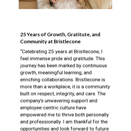
25 Years of Growth, Gratitute, and
Community at Bristlecone
“Celebrating 25 years at Bristlecone, I
feel immense pride and gratitude. This
journey has been marked by continuous
growth, meaningful learning, and
enriching collaborations. Bristlecone is
more than a workplace, it is a community
built on respect, integrity, and care. The
company’s unwavering support and
employee-centric culture have
empowered me to thrive both personally
and professionally. I am thankful for the
opportunities and look forward to future