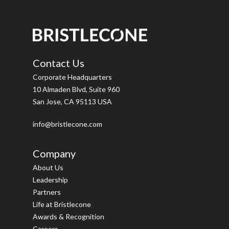
Contact Us
Corporate Headquarters
10 Almaden Blvd, Suite 960
San Jose, CA 95113 USA
info@bristlecone.com
Company
About Us
Leadership
Partners
Life at Bristlecone
Awards & Recognition
Careers