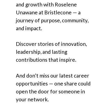
and growth with Roselene
Unawane at Bristlecone — a
journey of purpose, community,
and impact.
Discover stories of innovation,
leadership, and lasting
contributions that inspire.
And don’t miss our latest career
opportunities — one share could
open the door for someone in
your network.