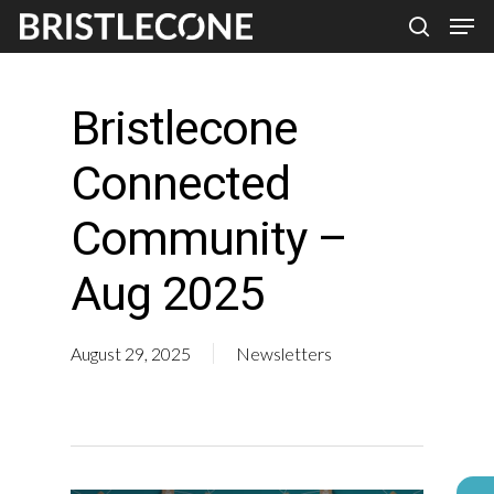
Skip
Men
search
to
Close
main
Men
Bristlecone
content
Connected
Community –
Aug 2025
August 29, 2025
Newsletters