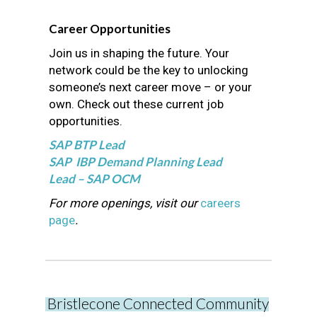
Career Opportunities
Join us in shaping the future. Your
network could be the key to unlocking
someone’s next career move – or your
own. Check out these current job
opportunities.
SAP BTP Lead
SAP IBP Demand Planning Lead
Lead – SAP OCM
For more openings, visit our
careers
page
.
Bristlecone Connected Community