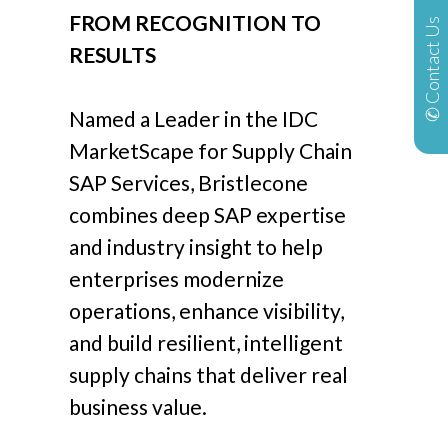
FROM RECOGNITION TO
✆ Contact Us
RESULTS
Named a Leader in the IDC
MarketScape for Supply Chain
SAP Services, Bristlecone
combines deep SAP expertise
and industry insight to help
enterprises modernize
operations, enhance visibility,
and build resilient, intelligent
supply chains that deliver real
business value.