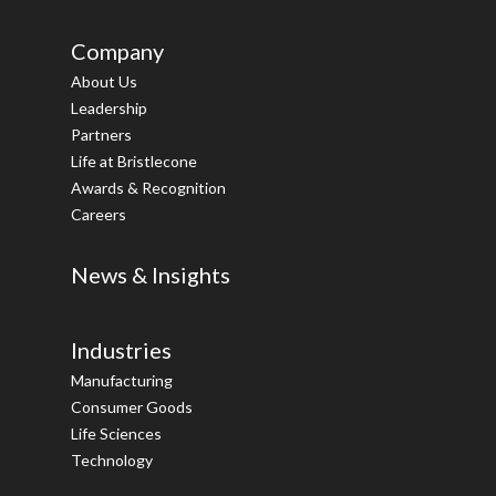
Company
About Us
Leadership
Partners
Life at Bristlecone
Awards & Recognition
Careers
News & Insights
Industries
Manufacturing
Consumer Goods
Life Sciences
Technology