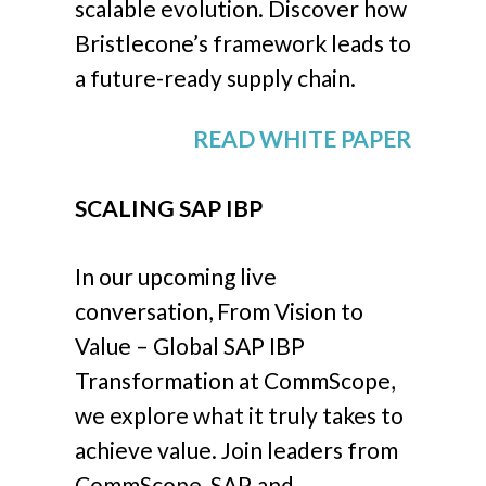
scalable evolution. Discover how
Bristlecone’s framework leads to
a future-ready supply chain.
READ WHITE PAPER
SCALING SAP IBP
In our upcoming live
conversation, From Vision to
Value – Global SAP IBP
Transformation at CommScope,
we explore what it truly takes to
achieve value. Join leaders from
CommScope, SAP, and