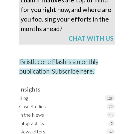
for you right now, and where are
you focusing your efforts in the
months ahead?
CHAT WITH US
Bristlecone Flash is a monthly
publication. Subscribe here.
Insights
Blog
129
Case Studies
79
In the News
18
Infographics
5
Newsletters
82