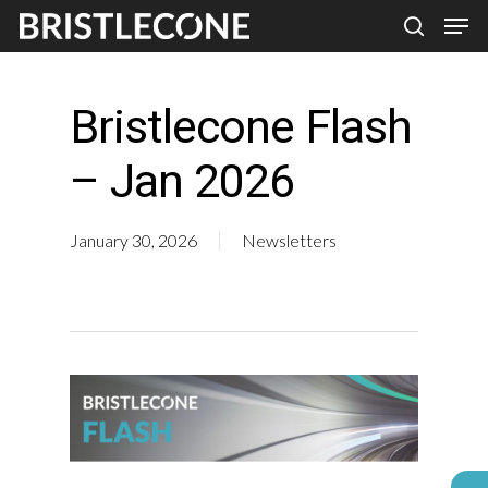
Skip
Men
search
to
Close
main
Men
Bristlecone Flash
content
– Jan 2026
January 30, 2026
Newsletters