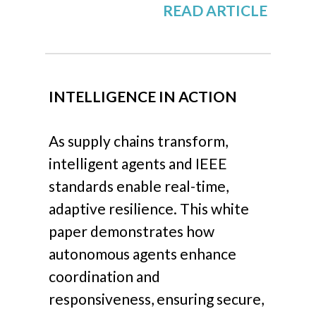
READ ARTICLE
INTELLIGENCE IN ACTION
As supply chains transform,
intelligent agents and IEEE
standards enable real-time,
adaptive resilience. This white
paper demonstrates how
autonomous agents enhance
coordination and
responsiveness, ensuring secure,