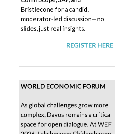
Bristlecone for a candid,
moderator-led discussion—no
slides, just real insights.
REGISTER HERE
WORLD ECONOMIC FORUM
As global challenges grow more
complex, Davos remains a critical
space for open dialogue. At WEF
2026, Lakshmanan Chidambaram