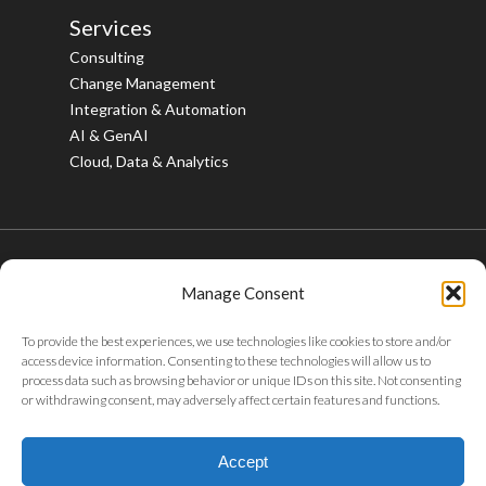
Services
Consulting
Change Management
Integration & Automation
AI & GenAI
Cloud, Data & Analytics
Manage Consent
© 2026 Bristlecone. All rights reserved.
To provide the best experiences, we use technologies like cookies to store and/or
twitter
facebook
linkedin
youtube
instagram
access device information. Consenting to these technologies will allow us to
process data such as browsing behavior or unique IDs on this site. Not consenting
or withdrawing consent, may adversely affect certain features and functions.
Privacy Policy
|
Tax Policy
|
Code of Conduct
|
Whistleblower
Policy
|
Sustainability
|
ABAC Policy
|
POSH Policy
|
Careers
|
Accept
Gifts & Entertainment