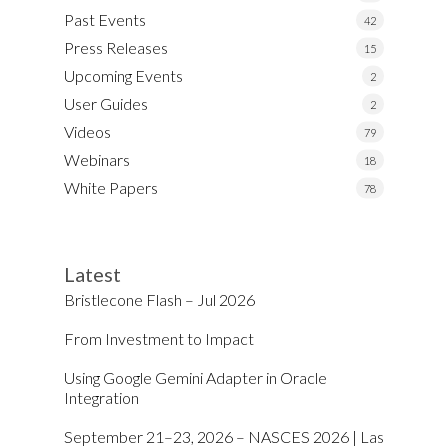
Past Events
42
Press Releases
15
Upcoming Events
2
User Guides
2
Videos
79
Webinars
18
White Papers
78
Latest
Bristlecone Flash – Jul 2026
From Investment to Impact
Using Google Gemini Adapter in Oracle
Integration
September 21–23, 2026 – NASCES 2026 | Las