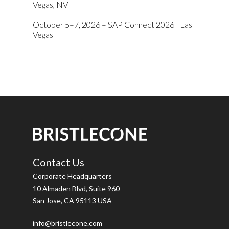
Vegas, NV
October 5–7, 2026 – SAP Connect 2026 | Las
Vegas
Contact Us
Corporate Headquarters
10 Almaden Blvd, Suite 960
San Jose, CA 95113 USA
info@bristlecone.com