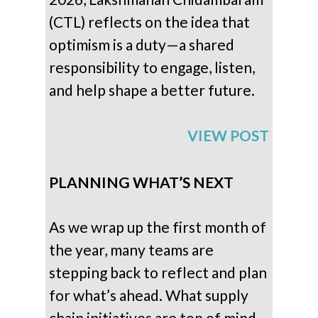
(CTL) reflects on the idea that
optimism is a duty—a shared
responsibility to engage, listen,
and help shape a better future.
VIEW POST
PLANNING WHAT’S NEXT
As we wrap up the first month of
the year, many teams are
stepping back to reflect and plan
for what’s ahead. What supply
chain initiatives are top of mind