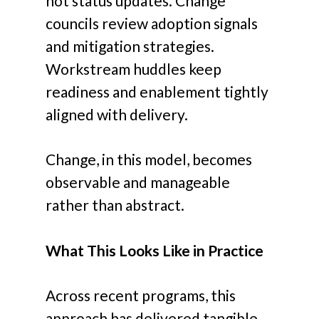
not status updates. Change
councils review adoption signals
and mitigation strategies.
Workstream huddles keep
readiness and enablement tightly
aligned with delivery.
Change, in this model, becomes
observable and manageable
rather than abstract.
What This Looks Like in Practice
Across recent programs, this
approach has delivered tangible