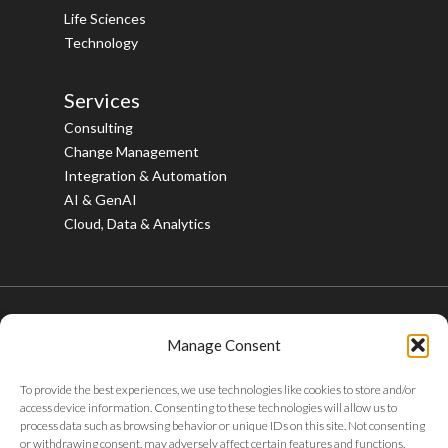
Life Sciences
Technology
Services
Consulting
Change Management
Integration & Automation
AI & GenAI
Cloud, Data & Analytics
Manage Consent
© 2026 Bristlecone. All rights reserved.
To provide the best experiences, we use technologies like cookies to store and/or
twitter
facebook
linkedin
youtube
instagram
access device information. Consenting to these technologies will allow us to
process data such as browsing behavior or unique IDs on this site. Not consenting
or withdrawing consent, may adversely affect certain features and functions.