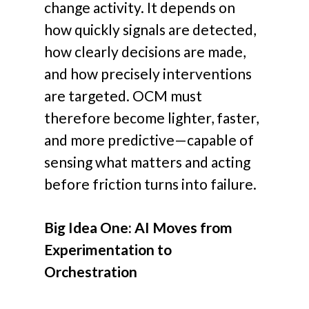
change activity. It depends on
how quickly signals are detected,
how clearly decisions are made,
and how precisely interventions
are targeted. OCM must
therefore become lighter, faster,
and more predictive—capable of
sensing what matters and acting
before friction turns into failure.
Big Idea One: AI Moves from
Experimentation to
Orchestration