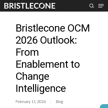
Skip
Men
search
to
Close
main
Men
Bristlecone OCM
content
2026 Outlook:
From
Enablement to
Change
Intelligence
February 11, 2026
Blog