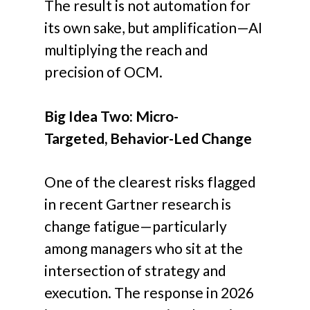
The result is not automation for
its own sake, but amplification—AI
multiplying the reach and
precision of OCM.
Big Idea Two: Micro-
Targeted, Behavior-Led Change
One of the clearest risks flagged
in recent Gartner research is
change fatigue—particularly
among managers who sit at the
intersection of strategy and
execution. The response in 2026