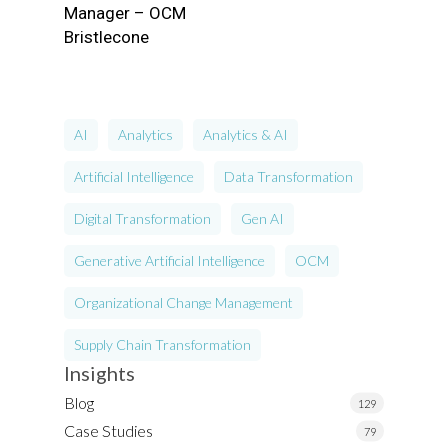
Manager – OCM
Bristlecone
AI
Analytics
Analytics & AI
Artificial Intelligence
Data Transformation
Digital Transformation
Gen AI
Generative Artificial Intelligence
OCM
Organizational Change Management
Supply Chain Transformation
Insights
Blog
129
Case Studies
79