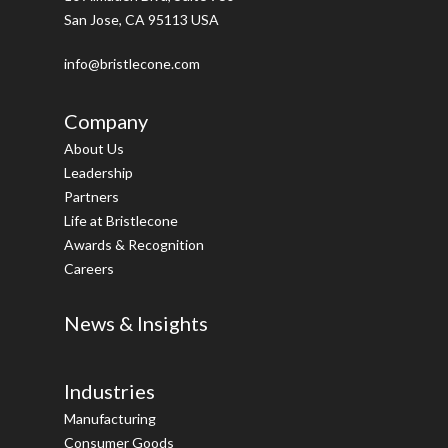
San Jose, CA 95113 USA
info@bristlecone.com
Company
About Us
Leadership
Partners
Life at Bristlecone
Awards & Recognition
Careers
News & Insights
Industries
Manufacturing
Consumer Goods