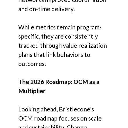
and on-time delivery.
While metrics remain program-
specific, they are consistently
tracked through value realization
plans that link behaviors to
outcomes.
The 2026 Roadmap: OCM as a
Multiplier
Looking ahead, Bristlecone’s
OCM roadmap focuses on scale
and sustainability. Change