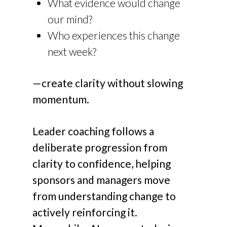
What evidence would change
our mind?
Who experiences this change
next week?
—create clarity without slowing
momentum.
Leader coaching follows a
deliberate progression from
clarity to confidence, helping
sponsors and managers move
from understanding change to
actively reinforcing it.