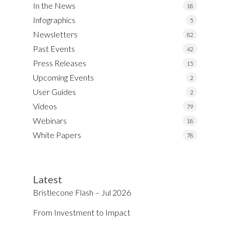
In the News
18
Infographics
5
Newsletters
82
Past Events
42
Press Releases
15
Upcoming Events
2
User Guides
2
Videos
79
Webinars
18
White Papers
78
Latest
Bristlecone Flash – Jul 2026
From Investment to Impact