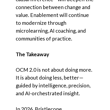
connection between change and
value. Enablement will continue
to modernize through
microlearning, AI coaching, and
communities of practice.
The Takeaway
OCM 2.0 is not about doing more.
It is about doing less, better—
guided by intelligence, precision,
and AI-orchestrated insight.
In 2026, Bristlecone