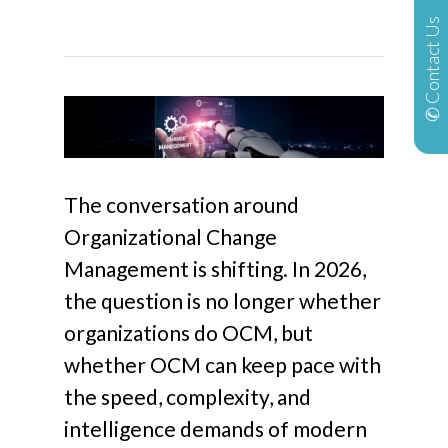
✆ Contact Us
The conversation around
Organizational Change
Management is shifting. In 2026,
the question is no longer whether
organizations
do
OCM, but
whether OCM can keep pace with
the speed, complexity, and
intelligence demands of modern