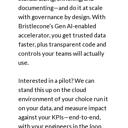
documenting—and do it at scale
with governance by design. With
Bristlecone’s Gen AI-enabled
accelerator, you get trusted data
faster, plus transparent code and
controls your teams will actually
use.
Interested in a pilot? We can
stand this up on the cloud
environment of your choice run it
on your data, and measure impact
against your KPIs—end-to-end,
with your engineers in the loop.