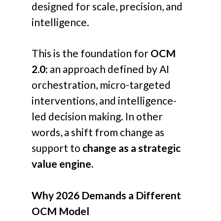
designed for scale, precision, and
intelligence.
This is the foundation for
OCM
2.0
: an approach defined by AI
orchestration, micro-targeted
interventions, and intelligence-
led decision making. In other
words, a shift from change as
support to
change as a strategic
value engine
.
Why 2026 Demands a Different
OCM Model