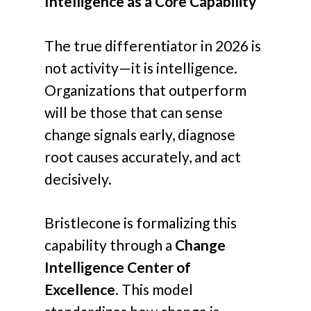
Intelligence as a Core Capability
The true differentiator in 2026 is
not activity—it is intelligence.
Organizations that outperform
will be those that can sense
change signals early, diagnose
root causes accurately, and act
decisively.
Bristlecone is formalizing this
capability through a
Change
Intelligence Center of
Excellence
. This model