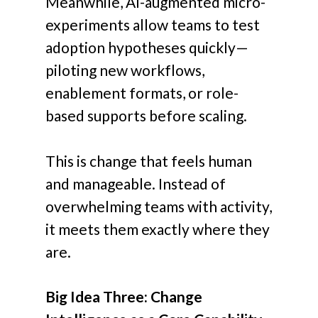
Meanwhile, AI-augmented micro-
experiments allow teams to test
adoption hypotheses quickly—
piloting new workflows,
enablement formats, or role-
based supports before scaling.
This is change that feels human
and manageable. Instead of
overwhelming teams with activity,
it meets them exactly where they
are.
Big Idea Three: Change