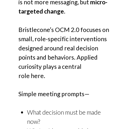
is not more messaging, but
micro-
targeted change
.
Bristlecone’s OCM 2.0 focuses on
small, role-specific interventions
designed around real decision
points and behaviors. Applied
curiosity plays a central
role here.
Simple meeting prompts—
What decision must be made
now?