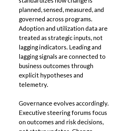
standardizes how change is
planned, sensed, measured, and
governed across programs.
Adoption and utilization data are
treated as strategic inputs, not
lagging indicators. Leading and
lagging signals are connected to
business outcomes through
explicit hypotheses and
telemetry.
Governance evolves accordingly.
Executive steering forums focus
on outcomes and risk decisions,