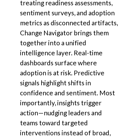
treating readiness assessments,
sentiment surveys, and adoption
metrics as disconnected artifacts,
Change Navigator brings them
together into a unified
intelligence layer. Real-time
dashboards surface where
adoption is at risk. Predictive
signals highlight shifts in
confidence and sentiment. Most
importantly, insights trigger
action—nudging leaders and
teams toward targeted
interventions instead of broad,