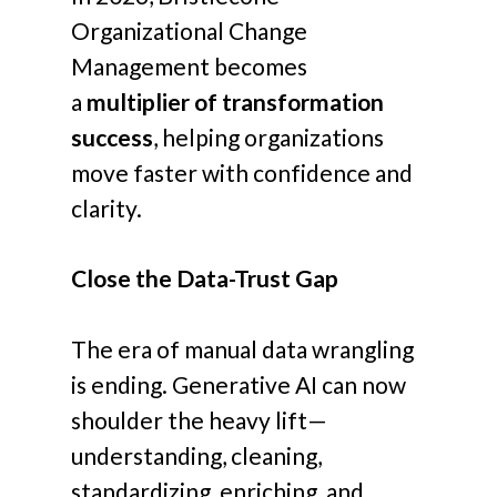
Organizational Change
Management becomes
a
multiplier of transformation
success
, helping organizations
move faster with confidence and
clarity.
Close the Data-Trust Gap
The era of manual data wrangling
is ending. Generative AI can now
shoulder the heavy lift—
understanding, cleaning,
standardizing, enriching, and