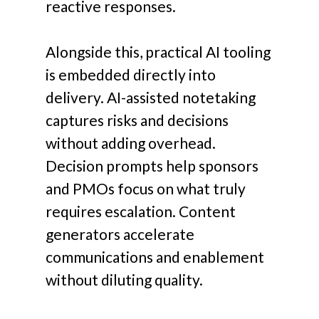
reactive responses.
Alongside this, practical AI tooling
is embedded directly into
delivery. AI-assisted notetaking
captures risks and decisions
without adding overhead.
Decision prompts help sponsors
and PMOs focus on what truly
requires escalation. Content
generators accelerate
communications and enablement
without diluting quality.