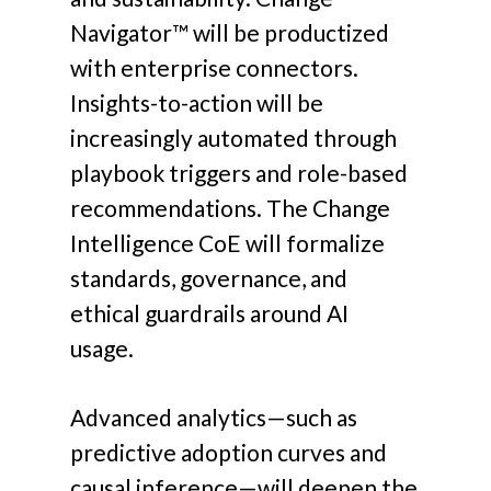
Navigator™ will be productized
with enterprise connectors.
Insights-to-action will be
increasingly automated through
playbook triggers and role-based
recommendations. The Change
Intelligence CoE will formalize
standards, governance, and
ethical guardrails around AI
usage.
Advanced analytics—such as
predictive adoption curves and
causal inference—will deepen the