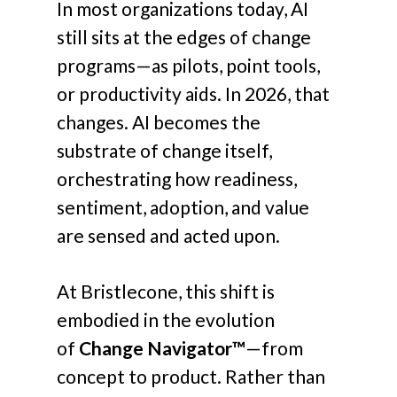
In most organizations today, AI
still sits at the edges of change
programs—as pilots, point tools,
or productivity aids. In 2026, that
changes. AI becomes the
substrate of change itself,
orchestrating how readiness,
sentiment, adoption, and value
are sensed and acted upon.
At Bristlecone, this shift is
embodied in the evolution
of
Change Navigator™
—from
concept to product. Rather than