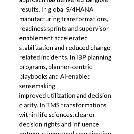
results. In global S/4HANA
manufacturing transformations,
readiness sprints and supervisor
enablement accelerated
stabilization and reduced change-
related incidents. In IBP planning
programs, planner-centric
playbooks and AI-enabled
sensemaking
improved utilization and decision
clarity. In TMS transformations
within life sciences, clearer
decision rights and influence
networks improved coordination