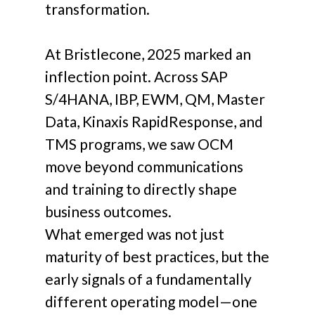
transformation.
At Bristlecone, 2025 marked an
inflection point. Across SAP
S/4HANA, IBP, EWM, QM, Master
Data, Kinaxis RapidResponse, and
TMS programs, we saw OCM
move beyond communications
and training to directly shape
business outcomes.
What emerged was not just
maturity of best practices, but the
early signals of a fundamentally
different operating model—one