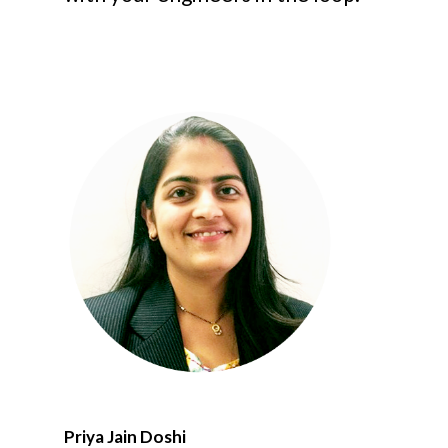
Priya Jain Doshi