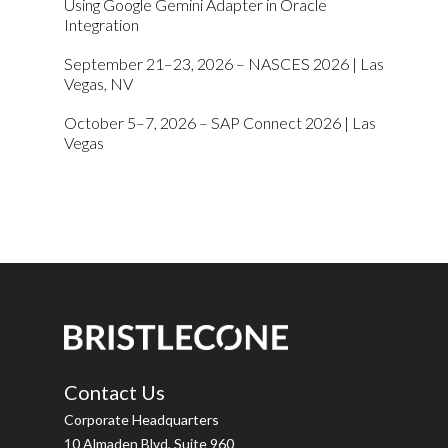
Using Google Gemini Adapter in Oracle
Integration
September 21–23, 2026 – NASCES 2026 | Las
Vegas, NV
October 5–7, 2026 – SAP Connect 2026 | Las
Vegas
Contact Us
Corporate Headquarters
10 Almaden Blvd, Suite 960