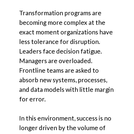
Transformation programs are
becoming more complex at the
exact moment organizations have
less tolerance for disruption.
Leaders face decision fatigue.
Managers are overloaded.
Frontline teams are asked to
absorb new systems, processes,
and data models with little margin
for error.
In this environment, success is no
longer driven by the volume of