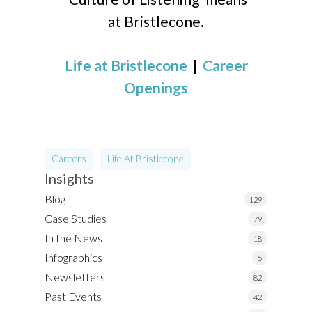
at Bristlecone.
Life at Bristlecone
|
Career
Openings
Careers
Life At Bristlecone
Insights
Blog
129
Case Studies
79
In the News
18
Infographics
5
Newsletters
82
Past Events
42