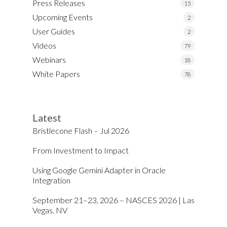
Press Releases
15
Upcoming Events
2
User Guides
2
Videos
79
Webinars
18
White Papers
78
Latest
Bristlecone Flash – Jul 2026
From Investment to Impact
Using Google Gemini Adapter in Oracle
Integration
September 21–23, 2026 – NASCES 2026 | Las
Vegas, NV