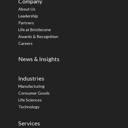
Company
About Us
Leadership
Partners
Life at Bristlecone
Awards & Recognition
Careers
News & Insights
Industries
Manufacturing
Consumer Goods
Life Sciences
Technology
Services