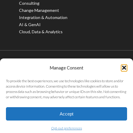
Consulting
Change Management
Integration & Automation
AI & GenAI
Cloud, Data & Analytics
Manage Consent
© 2026 Bristlecone. All rights reserved.
To provide the best experiences, we use technologies like cookies to store and/or
twitter
facebook
linkedin
youtube
instagram
access device information. Consenting to these technologies will allow us to
process data such as browsing behavior or unique IDs on this site. Not consenting
or withdrawing consent, may adversely affect certain features and functions.
Privacy Policy
|
Tax Policy
|
Code of Conduct
|
Whistleblower
Policy
|
Sustainability
|
ABAC Policy
|
POSH Policy
|
Careers
|
Accept
Gifts & Entertainment
Opt-out preferences