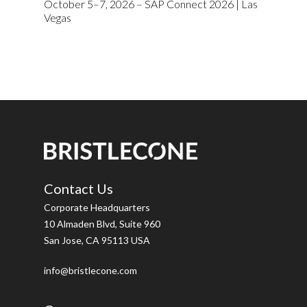
October 5–7, 2026 – SAP Connect 2026 | Las
Vegas
Contact Us
Corporate Headquarters
10 Almaden Blvd, Suite 960
San Jose, CA 95113 USA
info@bristlecone.com