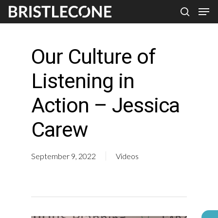
Skip
Men
search
to
Close
main
Men
Our Culture of
content
Listening in
Action – Jessica
Carew
September 9, 2022
Videos