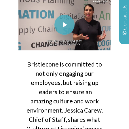
✆ Contact Us
Play Video
Bristlecone is committed to
not only engaging our
employees, but raising up
leaders to ensure an
amazing culture and work
environment. Jessica Carew,
Chief of Staff, shares what
‘Culture of Listening’ means