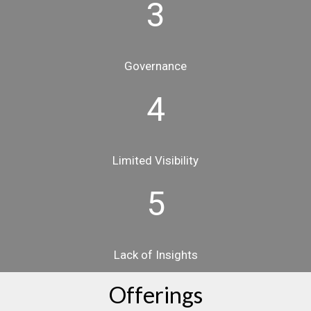
3
Governance
4
Limited Visibility
5
Lack of Insights
Offerings