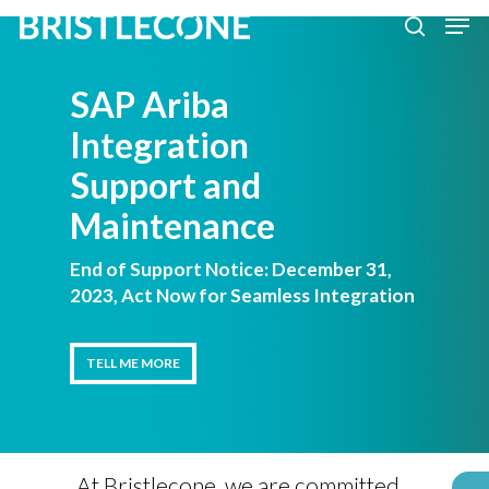
Skip
Men
search
to
Close
main
SAP Ariba
Men
content
Integration
Support and
Maintenance
End of Support Notice: December 31,
2023, Act Now for Seamless Integration
TELL ME MORE
TELL ME MORE
At Bristlecone, we are committed