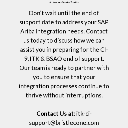
Act Now for a Seamless Transition
Don’t wait until the end of
support date to address your SAP
Ariba integration needs. Contact
us today to discuss how we can
assist you in preparing for the CI-
9, ITK & BSAO end of support.
Our team is ready to partner with
you to ensure that your
integration processes continue to
thrive without interruptions.
Contact Us at
: itk-ci-
support@bristlecone.com