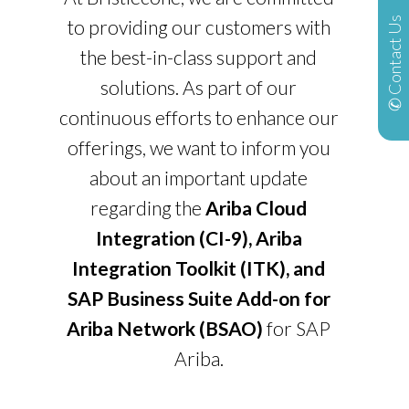
✆ Contact Us
to providing our customers with
the best-in-class support and
solutions. As part of our
continuous efforts to enhance our
offerings, we want to inform you
about an important update
regarding the
Ariba Cloud
Integration (CI-9), Ariba
Integration Toolkit (ITK), and
SAP Business Suite Add-on for
Ariba Network (BSAO)
for SAP
Ariba.