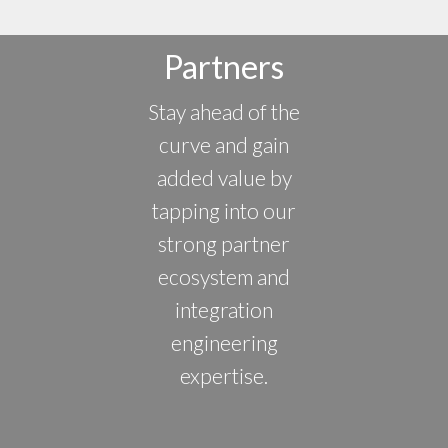
Partners
Stay ahead of the
curve and gain
added value by
tapping into our
strong partner
ecosystem and
integration
engineering
expertise.