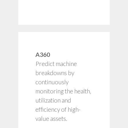
Adherence to asset
A360
preventive
Predict machine
maintenance
schedules.
breakdowns by
Health and utilization
continuously
input for capacity and
monitoring the health,
budget planning.
utilization and
Timely alerts for
failure rates, process
efficiency of high-
breakdowns, etc.
value assets.