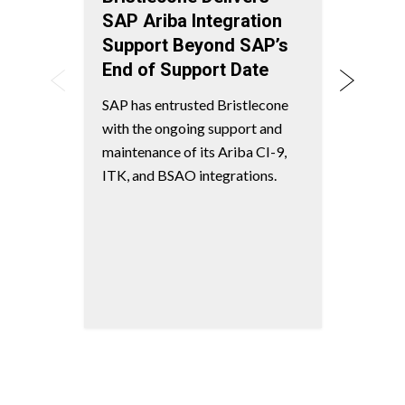
SAP Ariba Integration
Plan
Support Beyond SAP’s
Disco
End of Support Date
suppl
AI-dr
SAP has entrusted Bristlecone
seaml
with the ongoing support and
integr
maintenance of its Ariba CI-9,
deplo
ITK, and BSAO integrations.