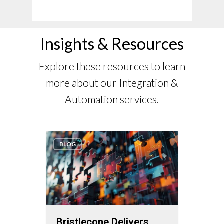
Insights & Resources
Explore these resources to learn
more about our Integration &
Automation services.
BLOG
WHIT
Bristlecone Delivers
Enha