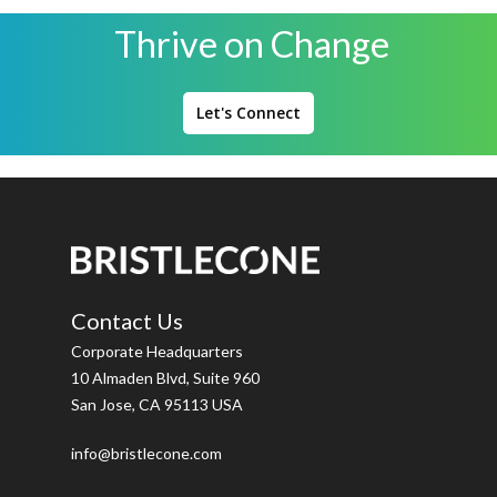
Thrive on Change
Let's Connect
Contact Us
Corporate Headquarters
10 Almaden Blvd, Suite 960
San Jose, CA 95113 USA
info@bristlecone.com