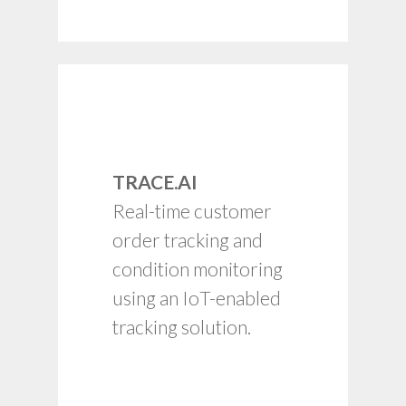
Leading indicators for
ETA/EQA for multi-
carrier tracking.
TRACE.AI
Automation with ERP
Real-time customer
and TMS.
order tracking and
Timely alerts on
condition monitoring
delays, missing
assets, counts and
using an IoT-enabled
performance.
tracking solution.
Location/movement
visibility.