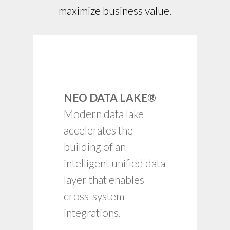
maximize business value.
Common data model
and rich set of prebuilt
NEO DATA LAKE®
integrations.
Modern data lake
Interactive and
embedded data
accelerates the
science tools and
building of an
analytics.
intelligent unified data
Enterprise-ready SSO,
role-based access,
layer that enables
admin and reporting.
cross-system
Cloud-native, SaaS,
integrations.
serverless computing,
pay-as you-go.