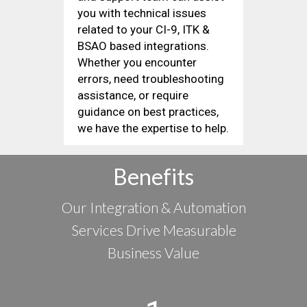
you with technical issues
related to your CI-9, ITK &
BSAO based integrations.
Whether you encounter
errors, need troubleshooting
assistance, or require
guidance on best practices,
we have the expertise to help.
Benefits
Our Integration & Automation
Services Drive Measurable
Business Value