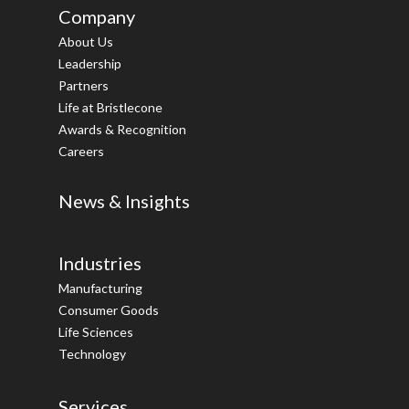
Company
About Us
Leadership
Partners
Life at Bristlecone
Awards & Recognition
Careers
News & Insights
Industries
Manufacturing
Consumer Goods
Life Sciences
Technology
Services