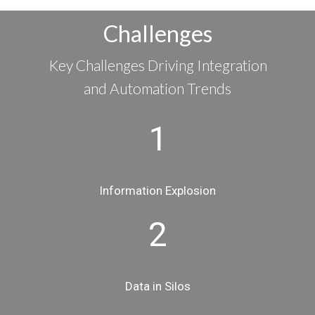
Challenges
Key Challenges Driving Integration
and Automation Trends
1
Information Explosion
2
Data in Silos