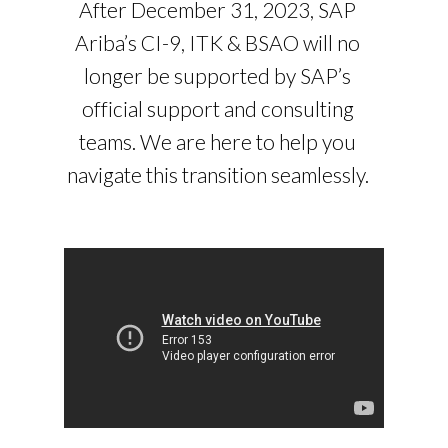
After December 31, 2023, SAP
Ariba’s CI-9, ITK & BSAO will no
longer be supported by SAP’s
official support and consulting
teams. We are here to help you
navigate this transition seamlessly.