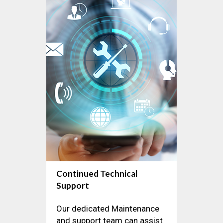
Continued Technical
Support
Our dedicated Maintenance
and support team can assist