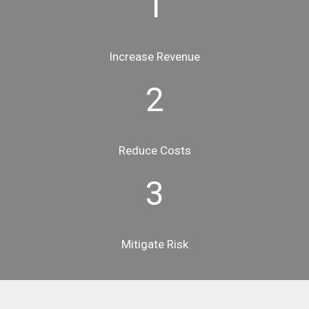
1
Increase Revenue
2
Reduce Costs
3
Mitigate Risk