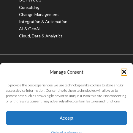
Consulting
Change Management
Integration & Automation
AI & GenAI
Cloud, Data & Analytics
Manage Consent
© 2026 Bristlecone. All rights reserved.
To provide the best experiences, we use technologies like cookies to store and/or
twitter
facebook
linkedin
youtube
instagram
access device information. Consenting to these technologies will allow us to
process data such as browsing behavior or unique IDs on this site. Not consenting
or withdrawing consent, may adversely affect certain features and functions.
Privacy Policy
|
Tax Policy
|
Code of Conduct
|
Whistleblower
Policy
|
Sustainability
|
ABAC Policy
|
POSH Policy
|
Careers
|
Accept
Gifts & Entertainment
Opt-out preferences