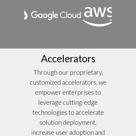
Accelerators
Through our proprietary,
customized accelerators, we
empower enterprises to
leverage cutting-edge
technologies to accelerate
solution deployment,
increase user adoption and