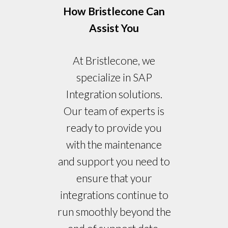
How Bristlecone Can
Assist You
At Bristlecone, we
specialize in SAP
Integration solutions.
Our team of experts is
ready to provide you
with the maintenance
and support you need to
ensure that your
integrations continue to
run smoothly beyond the