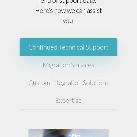
end of support date.
Here’s how we can assist
you:
Continued Technical Support
Migration Services
Custom Integration Solutions
Expertise