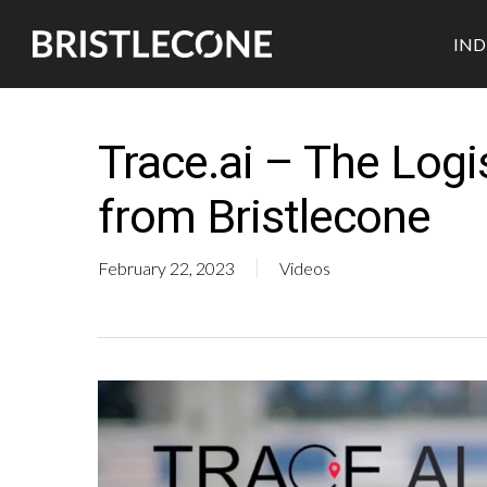
Skip
IND
to
main
content
Trace.ai – The Log
from Bristlecone
February 22, 2023
Videos
Industrial
Retail
Pharmaceutical
Automotive
CPG
Medtech
Semicon
Durables
Biotech
Hit enter to search or ESC to close