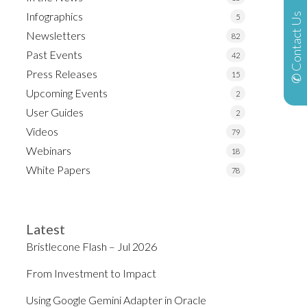
Infographics
✆ Contact Us
5
Newsletters
82
Past Events
42
Press Releases
15
Upcoming Events
2
User Guides
2
Videos
79
Webinars
18
White Papers
78
Latest
Bristlecone Flash – Jul 2026
From Investment to Impact
Using Google Gemini Adapter in Oracle