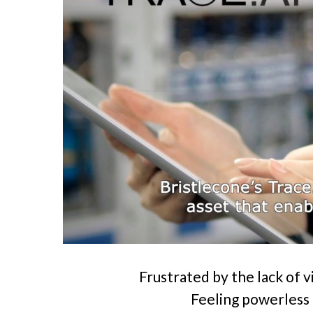
Frustrated by the lack of vis
Feeling powerless 