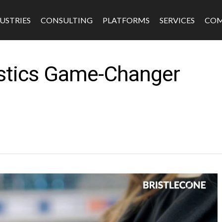
USTRIES
CONSULTING
PLATFORMS
SERVICES
CO
istics Game-Changer
s
Software & Platforms
Fintech
Edtech