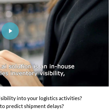
Play Video
ibility into your logistics activities?
to predict shipment delays?