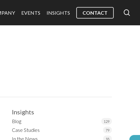
sea
MPANY
EVENTS
INSIGHTS
CONTACT
Insights
Blog
129
Case Studies
79
In the News
18