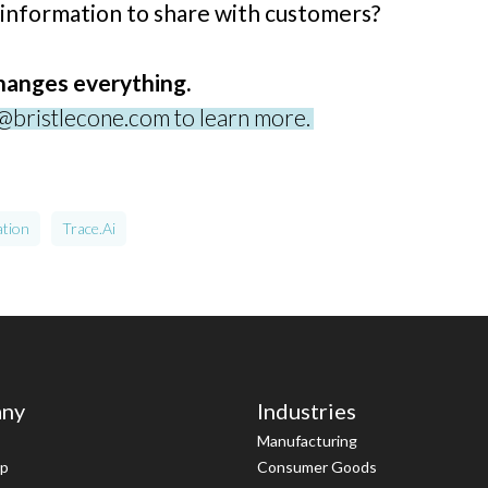
 information to share with customers?
changes everything.
o@bristlecone.com to learn more.
ation
Trace.ai
ny
Industries
Manufacturing
ip
Consumer Goods