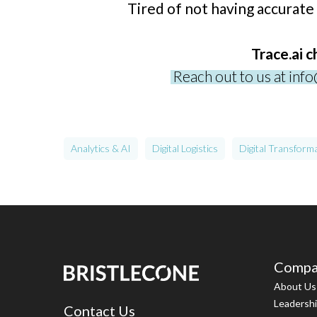
Tired of not having accurate
Trace.ai 
Reach out to us at inf
Analytics & AI
Digital Logistics
Digital Transform
Compa
About Us
Leadersh
Contact Us