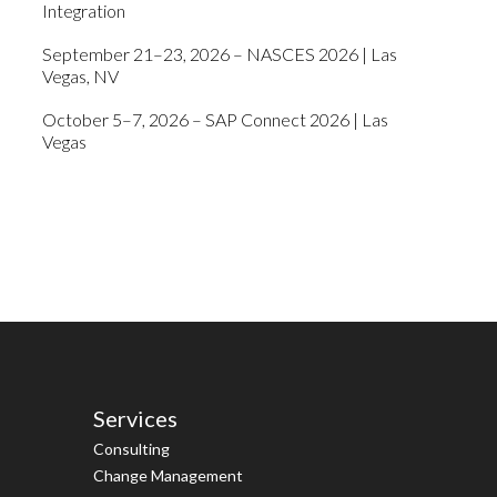
Integration
September 21–23, 2026 – NASCES 2026 | Las
Vegas, NV
October 5–7, 2026 – SAP Connect 2026 | Las
Vegas
Services
Consulting
Change Management