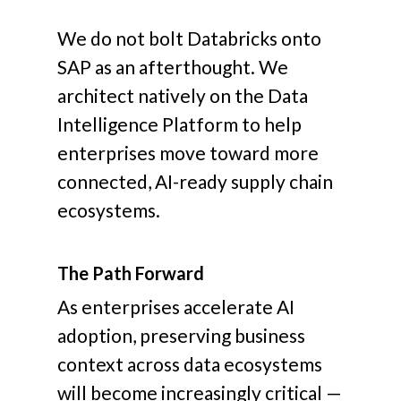
We do not bolt Databricks onto
SAP as an afterthought. We
architect natively on the Data
Intelligence Platform to help
enterprises move toward more
connected, AI-ready supply chain
ecosystems.
The Path Forward
As enterprises accelerate AI
adoption, preserving business
context across data ecosystems
will become increasingly critical —