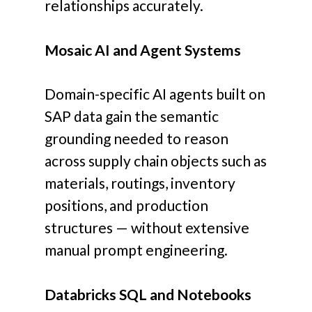
relationships accurately.
Mosaic AI and Agent Systems
Domain-specific AI agents built on
SAP data gain the semantic
grounding needed to reason
across supply chain objects such as
materials, routings, inventory
positions, and production
structures — without extensive
manual prompt engineering.
Databricks SQL and Notebooks