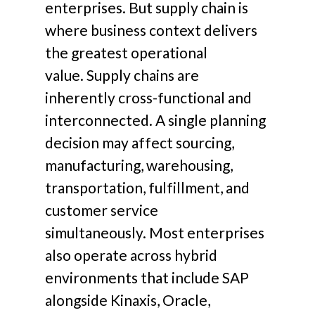
enterprises.
But supply chain is
where business context delivers
the greatest operational
value.
Supply chains are
inherently cross-functional and
interconnected. A single planning
decision may affect sourcing,
manufacturing, warehousing,
transportation, fulfillment, and
customer service
simultaneously.
Most enterprises
also operate across hybrid
environments that include SAP
alongside Kinaxis, Oracle,