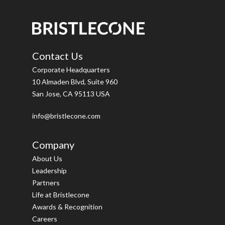
Contact Us
Corporate Headquarters
10 Almaden Blvd, Suite 960
San Jose, CA 95113 USA
info@bristlecone.com
Company
About Us
Leadership
Partners
Life at Bristlecone
Awards & Recognition
Careers