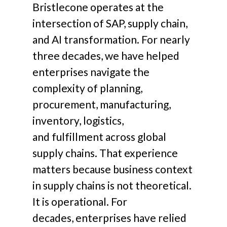
Bristlecone operates at the
intersection of SAP, supply chain,
and AI transformation.
For nearly
three decades, we have helped
enterprises navigate the
complexity of planning,
procurement, manufacturing,
inventory, logistics,
and fulfillment across global
supply chains.
That experience
matters because business context
in supply chains is not theoretical.
It is operational.
For
decades, enterprises have relied