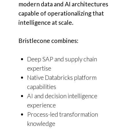
modern data and AI architectures
capable of operationalizing that
intelligence at scale.
Bristlecone combines:
Deep SAP and supply chain
expertise
Native Databricks platform
capabilities
AI and decision intelligence
experience
Process-led transformation
knowledge