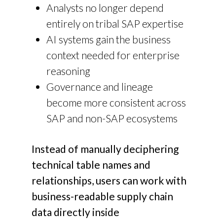
Analysts no longer depend
entirely on tribal SAP expertise
AI systems gain the business
context needed for enterprise
reasoning
Governance and lineage
become more consistent across
SAP and non-SAP ecosystems
Instead of manually deciphering
technical table names and
relationships, users can work with
business-readable supply chain
data directly inside