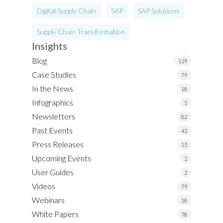
Digital Supply Chain
SAP
SAP Solutions
Supply Chain Transformation
Insights
Blog
129
Case Studies
79
In the News
18
Infographics
5
Newsletters
82
Past Events
42
Press Releases
15
Upcoming Events
2
User Guides
2
Videos
79
Webinars
18
White Papers
78