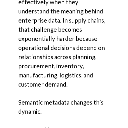
effectively when they
understand the meaning behind
enterprise data.
In supply chains,
that challenge becomes
exponentially harder because
operational decisions depend on
relationships across planning,
procurement, inventory,
manufacturing, logistics, and
customer demand.
Semantic metadata changes this
dynamic.