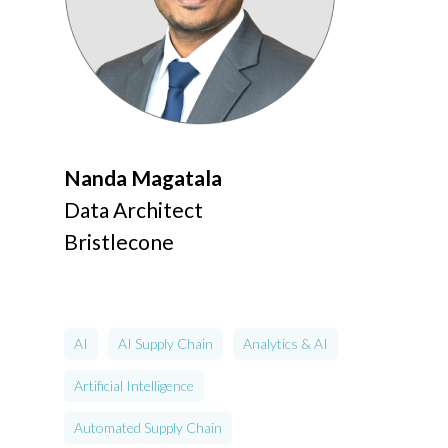
Nanda Magatala
Data Architect
Bristlecone
AI
AI Supply Chain
Analytics & AI
Artificial Intelligence
Automated Supply Chain