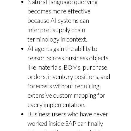
Natural-language querying
becomes more effective
because AI systems can
interpret supply chain
terminology in context.
AI agents gain the ability to
reason across business objects
like materials, BOMs, purchase
orders, inventory positions, and
forecasts without requiring
extensive custom mapping for
every implementation.
Business users who have never
worked inside SAP can finally