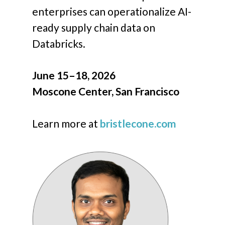
enterprises can operationalize AI-
ready supply chain data on
Databricks.
June 15–18, 2026
Moscone Center, San Francisco
Learn more at
bristlecone.com