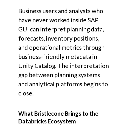
Business users and analysts who
have never worked inside SAP
GUI can interpret planning data,
forecasts, inventory positions,
and operational metrics through
business-friendly metadata in
Unity Catalog.
The interpretation
gap between planning systems
and analytical platforms begins to
close.
What Bristlecone Brings to the
Databricks Ecosystem