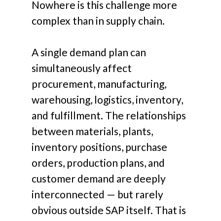
Nowhere is this challenge more
complex than in supply chain.
A single demand plan can
simultaneously affect
procurement, manufacturing,
warehousing, logistics, inventory,
and fulfillment. The relationships
between materials, plants,
inventory positions, purchase
orders, production plans, and
customer demand are deeply
interconnected — but rarely
obvious outside SAP itself.
That is