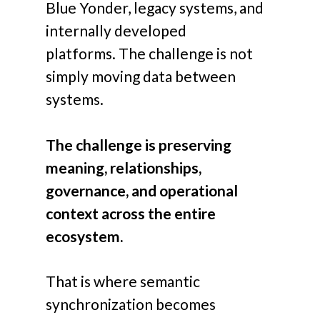
Blue Yonder, legacy systems, and
internally developed
platforms.
The challenge is not
simply moving data between
systems.
The challenge is preserving
meaning, relationships,
governance, and operational
context across the entire
ecosystem.
That is where semantic
synchronization becomes