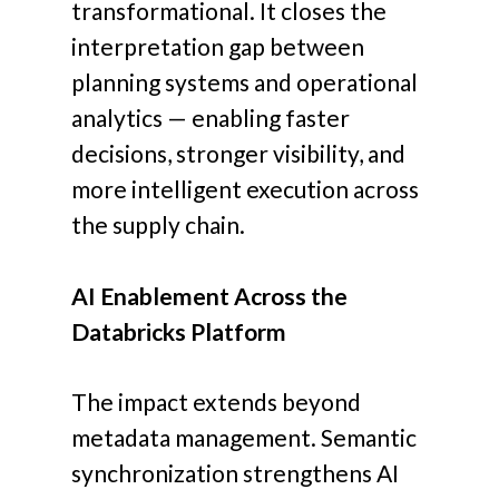
transformational.
It closes the
interpretation gap between
planning systems and operational
analytics — enabling faster
decisions, stronger visibility, and
more intelligent execution across
the supply chain.
AI Enablement Across the
Databricks Platform
The impact extends beyond
metadata management. Semantic
synchronization strengthens AI