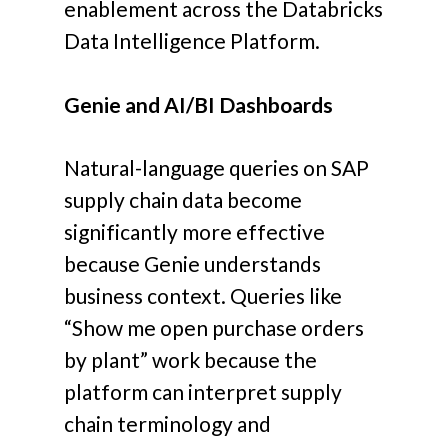
enablement across the Databricks
Data Intelligence Platform.
Genie and AI/BI Dashboards
Natural-language queries on SAP
supply chain data become
significantly more effective
because Genie understands
business context. Queries like
“Show me open purchase orders
by plant” work because the
platform can interpret supply
chain terminology and