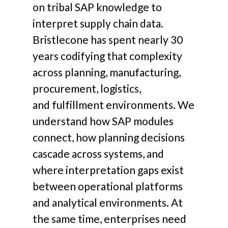
on tribal SAP knowledge to
interpret supply chain data.
Bristlecone has spent nearly 30
years codifying that complexity
across planning, manufacturing,
procurement, logistics,
and fulfillment environments.
We
understand how SAP modules
connect, how planning decisions
cascade across systems, and
where interpretation gaps exist
between operational platforms
and analytical environments.
At
the same time, enterprises need