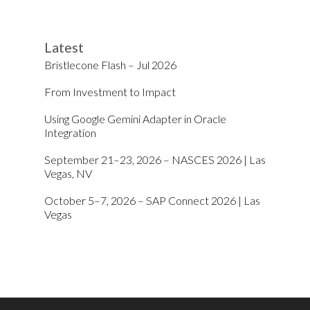
Latest
Bristlecone Flash – Jul 2026
From Investment to Impact
Using Google Gemini Adapter in Oracle
Integration
September 21–23, 2026 – NASCES 2026 | Las
Vegas, NV
October 5–7, 2026 – SAP Connect 2026 | Las
Vegas