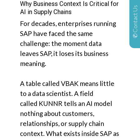
Why Business Context Is Critical for
✆ Contact Us
AI in Supply Chains
For decades, enterprises running
SAP have faced the same
challenge: the moment data
leaves SAP, it loses its business
meaning.
A table called
VBAK
means little
to a data scientist. A field
called
KUNNR
tells an AI model
nothing about customers,
relationships, or supply chain
context. What exists inside SAP as