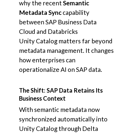
why the recent
Semantic
Metadata Sync
capability
between SAP Business Data
Cloud and Databricks
Unity Catalog matters far beyond
metadata management.
It changes
how enterprises can
operationalize AI on SAP data.
The Shift: SAP Data Retains Its
Business Context
With semantic metadata now
synchronized automatically into
Unity Catalog through Delta