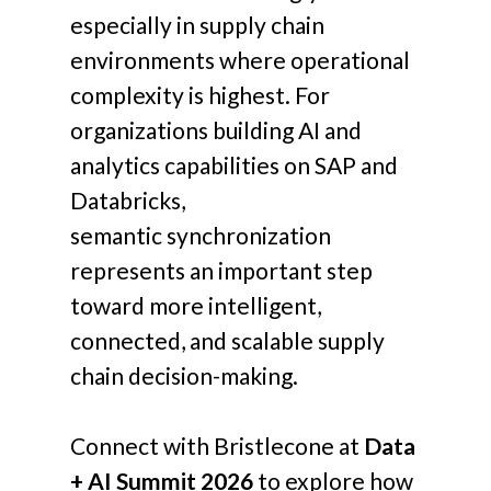
especially in supply chain
environments where operational
complexity is highest.
For
organizations building AI and
analytics capabilities on SAP and
Databricks,
semantic synchronization
represents an important step
toward more intelligent,
connected, and scalable supply
chain decision-making.
Connect with Bristlecone at
Data
+ AI Summit 2026
to explore how