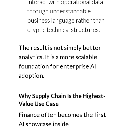
interact with operational data
through understandable
business language rather than
cryptic technical structures.
The result is not simply better
analytics. It is a more scalable
foundation for enterprise AI
adoption.
Why Supply Chain Is the Highest-
Value Use Case
Finance often becomes the first
AI showcase inside