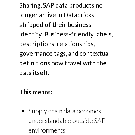
Sharing, SAP data products no
longer arrive in Databricks
stripped of their business
identity.
Business-friendly labels,
descriptions, relationships,
governance tags, and contextual
definitions now travel with the
data itself.
This means:
Supply chain data becomes
understandable outside SAP
environments