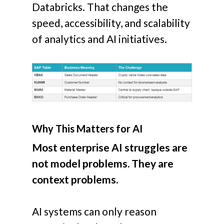
Databricks.
That changes the
speed, accessibility, and scalability
of analytics and AI initiatives.
Why This Matters for AI
Most enterprise AI struggles are
not model problems. They are
context problems.
AI systems can only reason