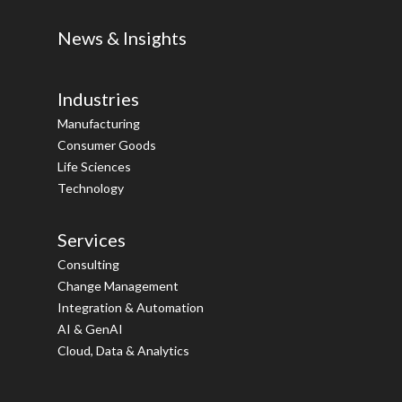
News & Insights
Industries
Manufacturing
Consumer Goods
Life Sciences
Technology
Services
Consulting
Change Management
Integration & Automation
AI & GenAI
Cloud, Data & Analytics