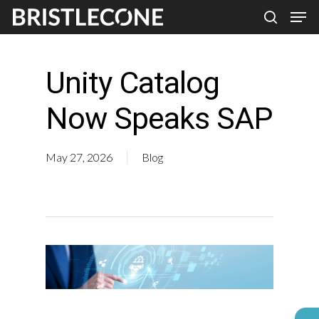
Skip
Men
search
to
Close
main
Men
Unity Catalog
content
Now Speaks SAP
May 27, 2026
Blog