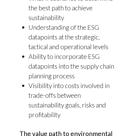
the best path to achieve
sustainability
Understanding of the ESG
datapoints at the strategic,
tactical and operational levels
Ability to incorporate ESG
datapoints into the supply chain
planning process
Visibility into costs involved in
trade-offs between
sustainability goals, risks and
profitability
The value path to environmental