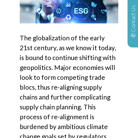
✆ Contact Us
The globalization of the early
21st century, as we know it today,
is bound to continue shifting with
geopolitics. Major economies will
look to form competing trade
blocs, thus re-aligning supply
chains and further complicating
supply chain planning. This
process of re-alignment is
burdened by ambitious climate
change goals set by regulators