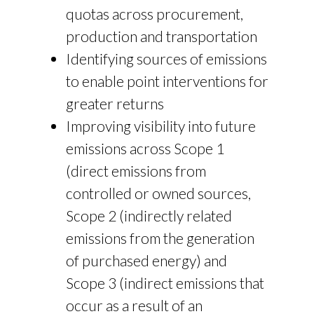
quotas across procurement,
production and transportation
Identifying sources of emissions
to enable point interventions for
greater returns
Improving visibility into future
emissions across Scope 1
(direct emissions from
controlled or owned sources,
Scope 2 (indirectly related
emissions from the generation
of purchased energy) and
Scope 3 (indirect emissions that
occur as a result of an