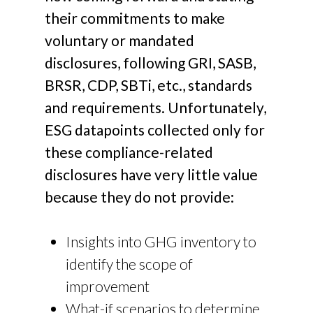
their commitments to make
voluntary or mandated
disclosures, following GRI, SASB,
BRSR, CDP, SBTi, etc., standards
and requirements. Unfortunately,
ESG datapoints collected only for
these compliance-related
disclosures have very little value
because they do not provide:
Insights into GHG inventory to
identify the scope of
improvement
What-if scenarios to determine