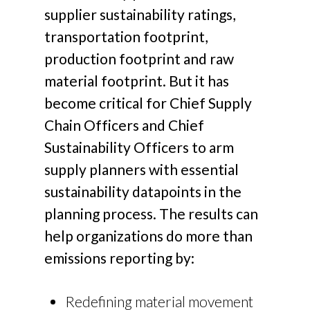
supplier sustainability ratings,
transportation footprint,
production footprint and raw
material footprint. But it has
become critical for Chief Supply
Chain Officers and Chief
Sustainability Officers to arm
supply planners with essential
sustainability datapoints in the
planning process. The results can
help organizations do more than
emissions reporting by:
Redefining material movement