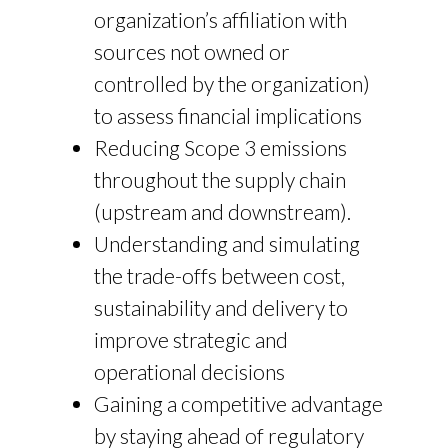
organization’s affiliation with
sources not owned or
controlled by the organization)
to assess financial implications
Reducing Scope 3 emissions
throughout the supply chain
(upstream and downstream).
Understanding and simulating
the trade-offs between cost,
sustainability and delivery to
improve strategic and
operational decisions
Gaining a competitive advantage
by staying ahead of regulatory