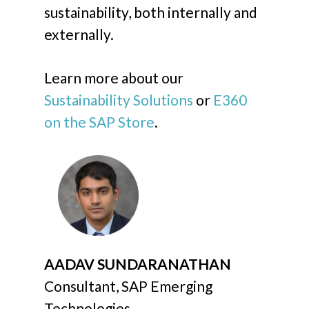
sustainability, both internally and
externally.
Learn more about our
Sustainability Solutions
or
E360
on the SAP Store
.
AADAV SUNDARANATHAN
Consultant, SAP Emerging
Technologies