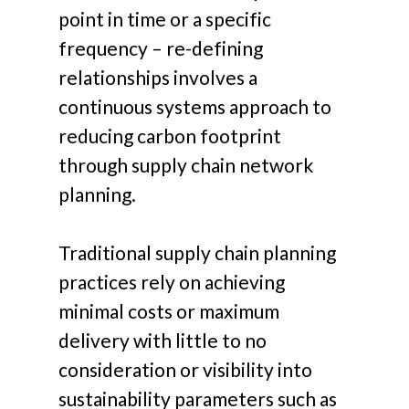
point in time or a specific
frequency – re-defining
relationships involves a
continuous systems approach to
reducing carbon footprint
through supply chain network
planning.
Traditional supply chain planning
practices rely on achieving
minimal costs or maximum
delivery with little to no
consideration or visibility into
sustainability parameters such as