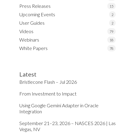
Press Releases
15
Upcoming Events
2
User Guides
2
Videos
79
Webinars
18
White Papers
78
Latest
Bristlecone Flash – Jul 2026
From Investment to Impact
Using Google Gemini Adapter in Oracle
Integration
September 21–23, 2026 – NASCES 2026 | Las
Vegas, NV