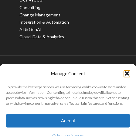
Consulting
Change Management
Integration & Automation
AI & GenAI
Cloud, Data & Analytics
Manage Consent
© 2026 Bristlecone. All rights reserved.
To provide the best experiences, we use technologies like cookies to store and/or
twitter
facebook
linkedin
youtube
instagram
access device information. Consenting to these technologies will allow us to
process data such as browsing behavior or unique IDs on this site. Not consenting
or withdrawing consent, may adversely affect certain features and functions.
Privacy Policy
|
Tax Policy
|
Code of Conduct
|
Whistleblower
Policy
|
Sustainability
|
ABAC Policy
|
POSH Policy
|
Careers
|
Accept
Gifts & Entertainment
Opt-out preferences