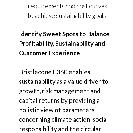
requirements and cost curves
to achieve sustainability goals
Identify Sweet Spots to Balance
Profitability, Sustainability and
Customer Experience
Bristlecone E360 enables
sustainability as a value driver to
growth, risk management and
capital returns by providing a
holistic view of parameters
concerning climate action, social
responsibility and the circular