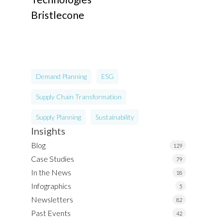
Bristlecone
Demand Planning
ESG
Supply Chain Transformation
Supply Planning
Sustainability
Insights
Blog
129
Case Studies
79
In the News
18
Infographics
5
Newsletters
82
Past Events
42