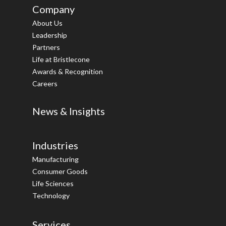
Company
About Us
Leadership
Partners
Life at Bristlecone
Awards & Recognition
Careers
News & Insights
Industries
Manufacturing
Consumer Goods
Life Sciences
Technology
Services