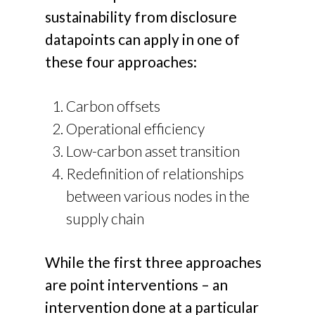
sustainability from disclosure
datapoints can apply in one of
these four approaches:
Carbon offsets
Operational efficiency
Low-carbon asset transition
Redefinition of relationships
between various nodes in the
supply chain
While the first three approaches
are point interventions – an
intervention done at a particular