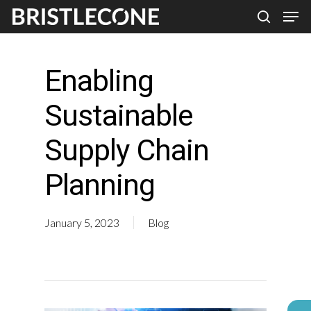
Skip
Men
search
to
Close
main
Men
Enabling
content
Sustainable
Supply Chain
Planning
January 5, 2023
Blog