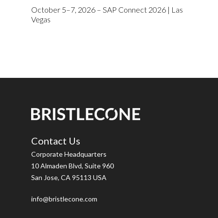
October 5–7, 2026 – SAP Connect 2026 | Las
Vegas
Contact Us
Corporate Headquarters
10 Almaden Blvd, Suite 960
San Jose, CA 95113 USA
info@bristlecone.com