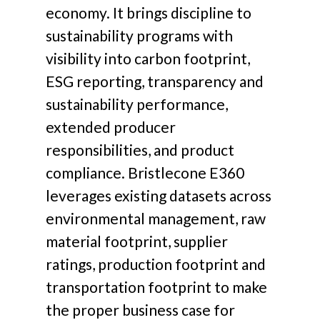
economy. It brings discipline to
sustainability programs with
visibility into carbon footprint,
ESG reporting, transparency and
sustainability performance,
extended producer
responsibilities, and product
compliance. Bristlecone E360
leverages existing datasets across
environmental management, raw
material footprint, supplier
ratings, production footprint and
transportation footprint to make
the proper business case for