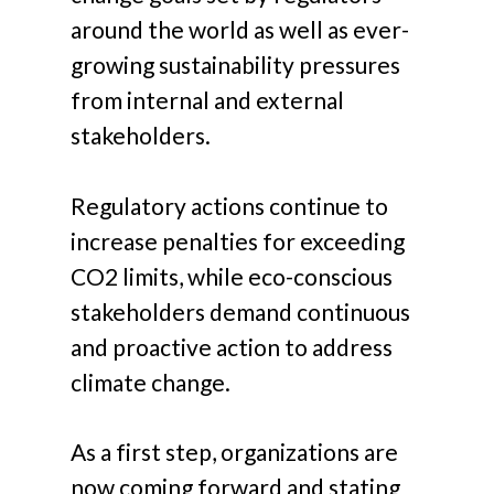
around the world as well as ever-
growing sustainability pressures
from internal and external
stakeholders.
Regulatory actions continue to
increase penalties for exceeding
CO2 limits, while eco-conscious
stakeholders demand continuous
and proactive action to address
climate change.
As a first step, organizations are
now coming forward and stating