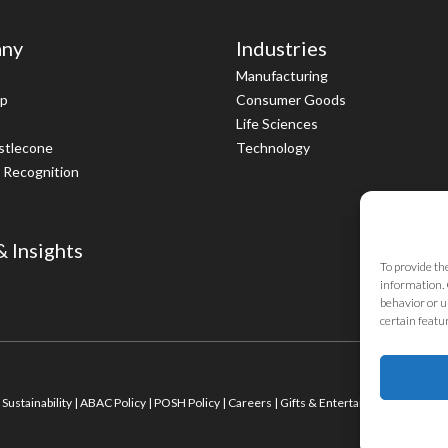
ny
Industries
Manufacturing
ip
Consumer Goods
Life Sciences
istlecone
Technology
 Recognition
 Insights
To provide th
information. 
behavior or u
certain featu
|
Sustainability
|
ABAC Policy
|
POSH Policy
|
Careers
|
Gifts & Entertainment