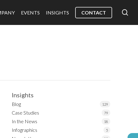
sea
MPANY
EVENTS
INSIGHTS
CONTACT
Insights
Blog
129
Case Studies
79
In the News
18
Infographics
5