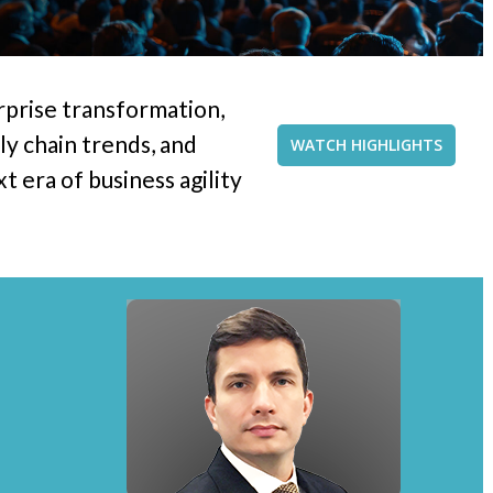
rprise transformation,
y chain trends, and
WATCH HIGHLIGHTS
 era of business agility