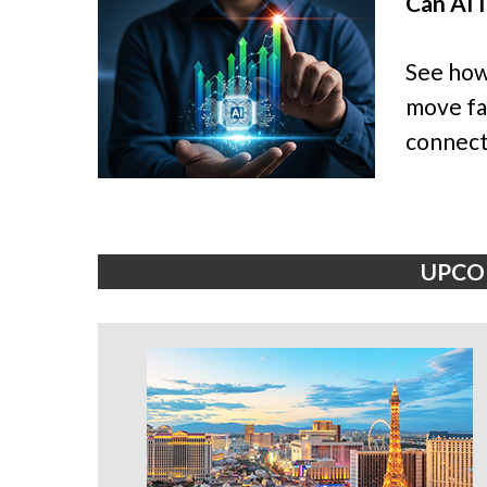
Can AI 
See how
move fas
connect
UPCO