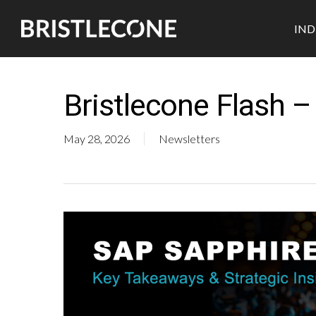
Skip
IND
to
main
content
Bristlecone Flash 
May 28, 2026
Newsletters
Industrial
Retail
Pharmaceutical
Automotive
CPG
Medtech
Semicon
Durables
Biotech