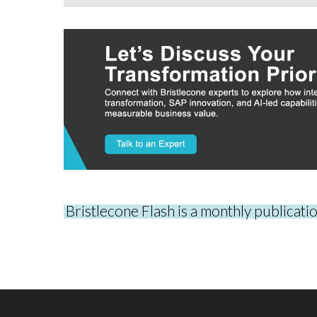
Bristlecone Flash is a monthly publicati