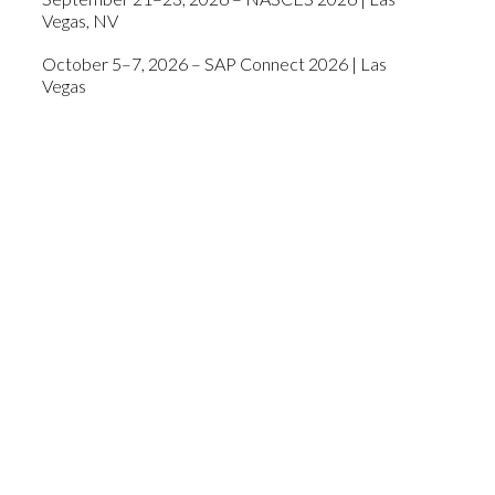
Vegas, NV
October 5–7, 2026 – SAP Connect 2026 | Las
Vegas