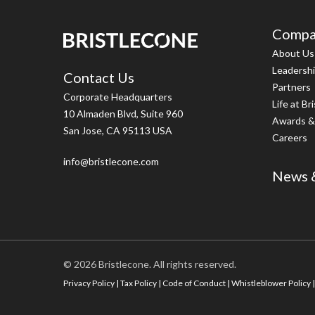
Compa
About Us
Leadersh
Contact Us
Partners
Corporate Headquarters
Life at Br
10 Almaden Blvd, Suite 960
Awards &
San Jose, CA 95113 USA
Careers
info@bristlecone.com
News &
© 2026 Bristlecone. All rights reserved.
Privacy Policy
|
Tax Policy
|
Code of Conduct
|
Whistleblower Policy