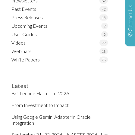
Newsletters
82
✆ Contact Us
Past Events
42
Press Releases
15
Upcoming Events
2
User Guides
2
Videos
79
Webinars
18
White Papers
78
Latest
Bristlecone Flash – Jul 2026
From Investment to Impact
Using Google Gemini Adapter in Oracle
Integration
September 21–23, 2026 – NASCES 2026 | Las