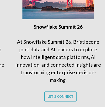
Snowflake Summit 26
At Snowflake Summit 26, Bristlecone
o
joins data and AI leaders to explore
how intelligent data platforms, AI
he
innovation, and connected insights are
transforming enterprise decision-
making.
LET'S CONNECT