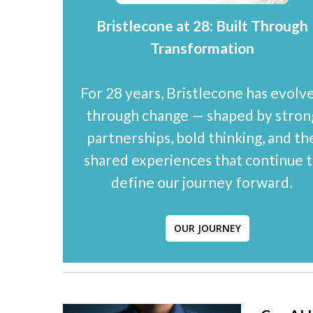
Bristlecone at 28: Built Through
Transformation
For 28 years, Bristlecone has evolv
through change — shaped by stron
partnerships, bold thinking, and th
shared experiences that continue 
define our journey forward.
OUR JOURNEY