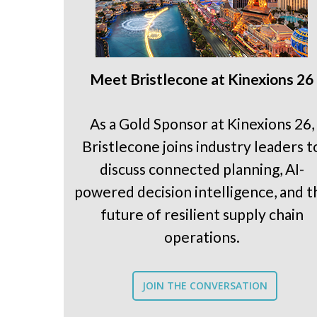
Meet Bristlecone at Kinexions 26
As a Gold Sponsor at Kinexions 26,
Bristlecone joins industry leaders t
discuss connected planning, AI-
powered decision intelligence, and t
future of resilient supply chain
operations.
JOIN THE CONVERSATION