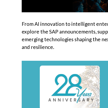
From AI innovation to intelligent ente
explore the SAP announcements, suppl
emerging technologies shaping the next
Hit enter to search or ESC to close
and resilience.