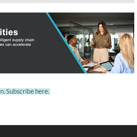
on. Subscribe here.