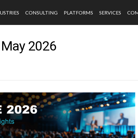
USTRIES
CONSULTING
PLATFORMS
SERVICES
CO
– May 2026
s
Software & Platforms
Fintech
Edtech