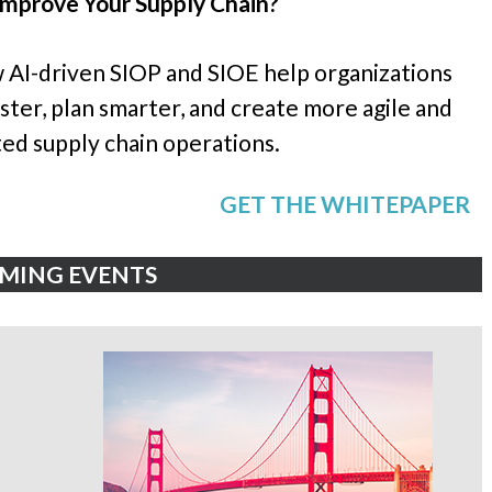
Improve Your Supply Chain?
 AI-driven SIOP and SIOE help organizations
ter, plan smarter, and create more agile and
ed supply chain operations.
GET THE WHITEPAPER
MING EVENTS