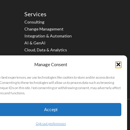
Services
Consulting
Change Management
Integration & Automation
AI & GenAI
Cloud, Data & Analytics
Manage Consent
e best experiences, we use technologies like cookies to store and/or access device
Consenting to these technologies will allow us to process data such as browsing
nique IDs on this site. Not consenting or withdrawing consent, may adversely affect
res and functions.
twitter
facebook
linkedin
youtube
instagram
Accept
Opt-out preferences