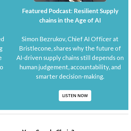
Featured Podcast: Resilient Supply
chains in the Age of AI
ed
Simon Bezrukov, Chief AI Officer at
g
Bristlecone, shares why the future of
e
AI-driven supply chains still depends on
to
human judgement, accountability, and
smarter decision-making.
LISTEN NOW