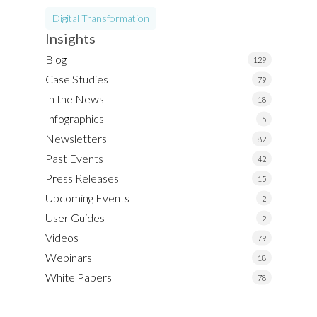
Digital Transformation
Insights
Blog
129
Case Studies
79
In the News
18
Infographics
5
Newsletters
82
Past Events
42
Press Releases
15
Upcoming Events
2
User Guides
2
Videos
79
Webinars
18
White Papers
78