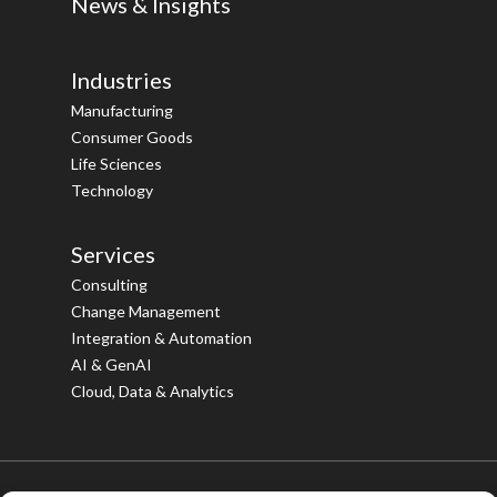
News & Insights
Industries
Manufacturing
Consumer Goods
Life Sciences
Technology
Services
Consulting
Change Management
Integration & Automation
AI & GenAI
Cloud, Data & Analytics