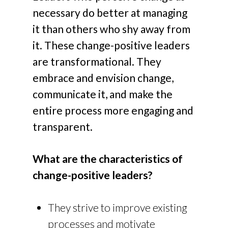
necessary do better at managing
it than others who shy away from
it. These change-positive leaders
are transformational. They
embrace and envision change,
communicate it, and make the
entire process more engaging and
transparent.
What are the characteristics of
change-positive leaders?
They strive to improve existing
processes and motivate