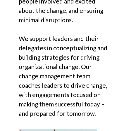
people involved and excited
about the change, and ensuring
minimal disruptions.
We support leaders and their
delegates in conceptualizing and
building strategies for driving
organizational change. Our
change management team
coaches leaders to drive change,
with engagements focused on
making them successful today –
and prepared for tomorrow.