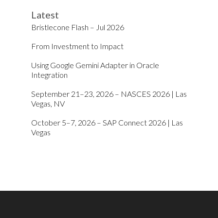
Latest
Bristlecone Flash – Jul 2026
From Investment to Impact
Using Google Gemini Adapter in Oracle
Integration
September 21–23, 2026 – NASCES 2026 | Las
Vegas, NV
October 5–7, 2026 – SAP Connect 2026 | Las
Vegas