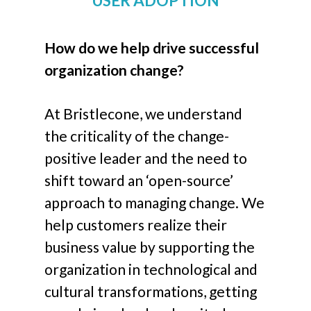
USER ADOPTION
How do we help drive successful
organization change?
At Bristlecone, we understand
the criticality of the change-
positive leader and the need to
shift toward an ‘open-source’
approach to managing change. We
help customers realize their
business value by supporting the
organization in technological and
cultural transformations, getting