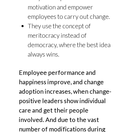
motivation and empower
employees to carry out change.
They use the concept of
meritocracy instead of
democracy, where the best idea
always wins.
Employee performance and
happiness improve, and change
adoption increases, when change-
positive leaders show individual
care and get their people
involved. And due to the vast
number of modifications during