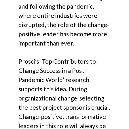
and following the pandemic,
where entire industries were
disrupted, the role of the change-
positive leader has become more
important than ever.
Prosci’s ‘Top Contributors to
Change Success in a Post-
Pandemic World’ research
supports this idea. During
organizational change, selecting
the best project sponsor is crucial.
Change-positive, transformative
leaders in this role will always be