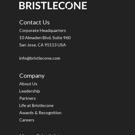
Contact Us
Corporate Headquarters
10 Almaden Blvd, Suite 960
San Jose, CA 95113 USA
info@bristlecone.com
Company
About Us
Leadership
Partners
Life at Bristlecone
Awards & Recognition
Careers