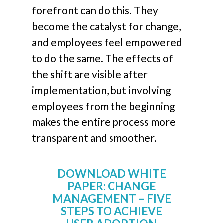
forefront can do this. They
become the catalyst for change,
and employees feel empowered
to do the same. The effects of
the shift are visible after
implementation, but involving
employees from the beginning
makes the entire process more
transparent and smoother.
DOWNLOAD WHITE
PAPER: CHANGE
MANAGEMENT – FIVE
STEPS TO ACHIEVE