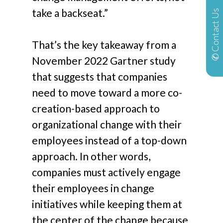
take a backseat.”
✆ Contact Us
That’s the key takeaway from a
November 2022 Gartner study
that suggests that companies
need to move toward a more co-
creation-based approach to
organizational change with their
employees instead of a top-down
approach. In other words,
companies must actively engage
their employees in change
initiatives while keeping them at
the center of the change because