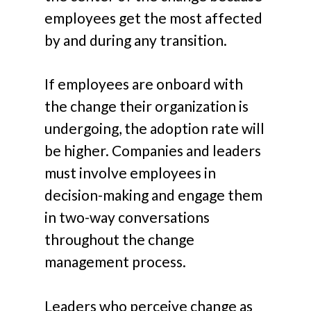
employees get the most affected
by and during any transition.
If employees are onboard with
the change their organization is
undergoing, the adoption rate will
be higher. Companies and leaders
must involve employees in
decision-making and engage them
in two-way conversations
throughout the change
management process.
Leaders who perceive change as