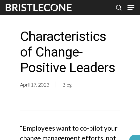
Skip
Men
search
to
Close
main
Men
Characteristics
content
of Change-
Positive Leaders
April 17, 2023
Blog
“Employees want to co-pilot your
change management efforts, not