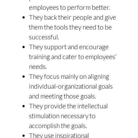
employees to perform better.
They back their people and give
them the tools they need to be
successful.
They support and encourage
training and cater to employees’
needs.
They focus mainly on aligning
individual-organizational goals
and meeting those goals.
They provide the intellectual
stimulation necessary to
accomplish the goals.
They use inspirational