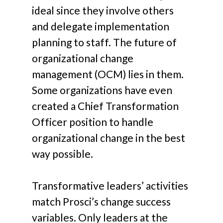
ideal since they involve others
and delegate implementation
planning to staff. The future of
organizational change
management (OCM) lies in them.
Some organizations have even
created a Chief Transformation
Officer position to handle
organizational change in the best
way possible.
Transformative leaders’ activities
match Prosci’s change success
variables. Only leaders at the