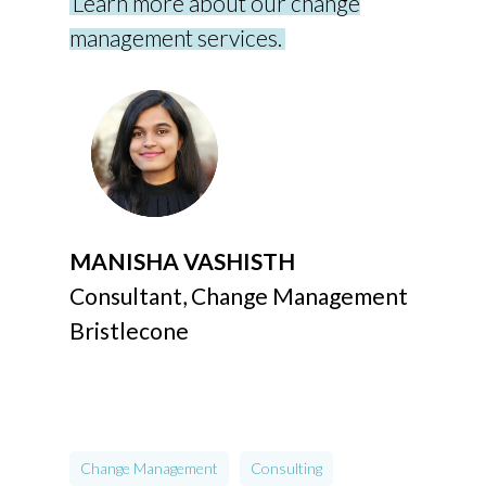
Learn more about our change
management services.
MANISHA VASHISTH
Consultant, Change Management
Bristlecone
Change Management
Consulting