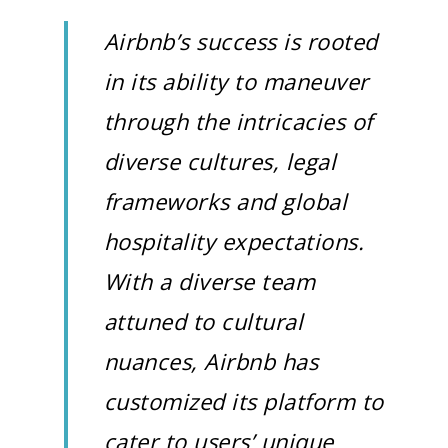
Airbnb’s success is rooted
in its ability to maneuver
through the intricacies of
diverse cultures, legal
frameworks and global
hospitality expectations.
With a diverse team
attuned to cultural
nuances, Airbnb has
customized its platform to
cater to users’ unique