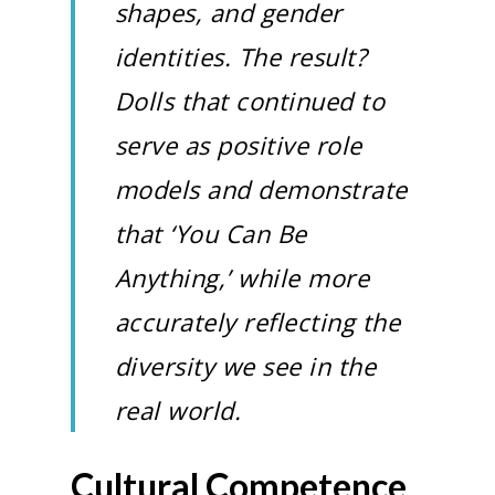
shapes, and gender
identities. The result?
Dolls that continued to
serve as positive role
models and demonstrate
that ‘You Can Be
Anything,’ while more
accurately reflecting the
diversity we see in the
real world.
Cultural Competence