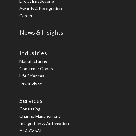
Life at Bristlecone
Awards & Recognition
Careers
News & Insights
Industries
Manufacturing
Consumer Goods
Life Sciences
Technology
Services
Consulting
Change Management
Integration & Automation
AI & GenAI