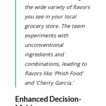
the wide variety of flavors
you see in your local
grocery store. The team
experiments with
unconventional
ingredients and
combinations, leading to
flavors like ‘Phish Food’
and ‘Cherry Garcia.’
Enhanced Decision-