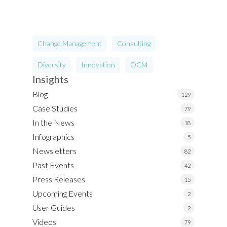
Change Management
Consulting
Diversity
Innovation
OCM
Insights
Blog
129
Case Studies
79
In the News
18
Infographics
5
Newsletters
82
Past Events
42
Press Releases
15
Upcoming Events
2
User Guides
2
Videos
79