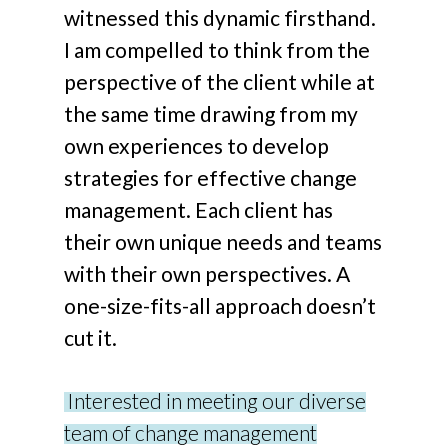
witnessed this dynamic firsthand.
I am compelled to think from the
perspective of the client while at
the same time drawing from my
own experiences to develop
strategies for effective change
management. Each client has
their own unique needs and teams
with their own perspectives. A
one-size-fits-all approach doesn’t
cut it.
Interested in meeting our diverse
team of change management