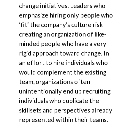
change initiatives. Leaders who
emphasize hiring only people who
‘fit’ the company’s culture risk
creating an organization of like-
minded people who have a very
rigid approach toward change. In
an effort to hire individuals who
would complement the existing
team, organizations often
unintentionally end up recruiting
individuals who duplicate the
skillsets and perspectives already
represented within their teams.