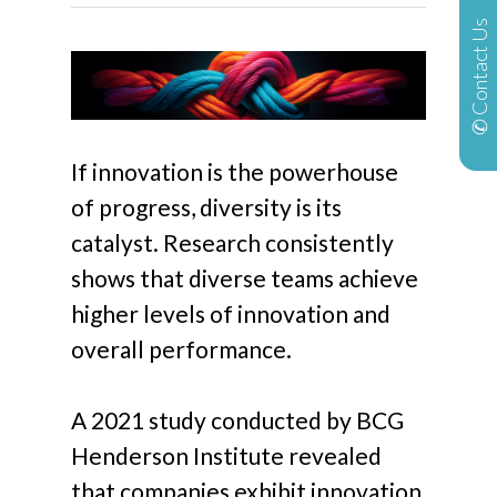
✆ Contact Us
If innovation is the powerhouse
of progress, diversity is its
catalyst. Research consistently
shows that diverse teams achieve
higher levels of innovation and
overall performance.
A 2021 study conducted by BCG
Henderson Institute revealed
that companies exhibit innovation