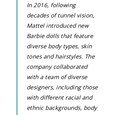
In 2016, following
decades of tunnel vision,
Mattel introduced new
Barbie dolls that feature
diverse body types, skin
tones and hairstyles. The
company collaborated
with a team of diverse
designers, including those
with different racial and
ethnic backgrounds, body