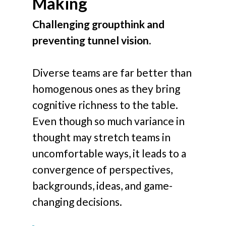
Making
Challenging groupthink and
preventing tunnel vision.
Diverse teams are far better than
homogenous ones as they bring
cognitive richness to the table.
Even though so much variance in
thought may stretch teams in
uncomfortable ways, it leads to a
convergence of perspectives,
backgrounds, ideas, and game-
changing decisions.