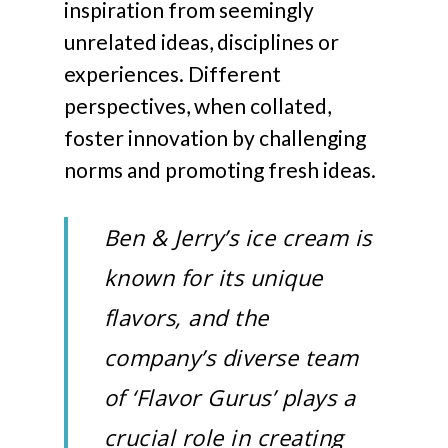
inspiration from seemingly
unrelated ideas, disciplines or
experiences. Different
perspectives, when collated,
foster innovation by challenging
norms and promoting fresh ideas.
Ben & Jerry’s ice cream is
known for its unique
flavors, and the
company’s diverse team
of ‘Flavor Gurus’ plays a
crucial role in creating