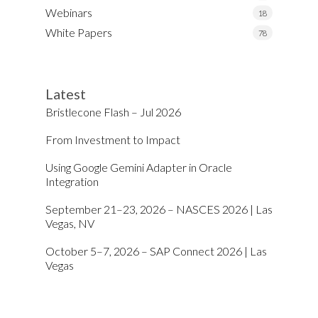
Webinars
18
White Papers
78
Latest
Bristlecone Flash – Jul 2026
From Investment to Impact
Using Google Gemini Adapter in Oracle
Integration
September 21–23, 2026 – NASCES 2026 | Las
Vegas, NV
October 5–7, 2026 – SAP Connect 2026 | Las
Vegas