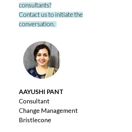
consultants?
Contact us to
initiate
the
conversation.
AAYUSHI PANT
Consultant
Change Management
Bristlecone