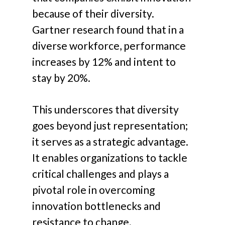
because of
their diversity.
Gartner research found that in a
diverse workforce, performance
increases by 12% and intent to
stay by 20%.
This underscores that diversity
goes beyond just representation;
it serves as a strategic advantage.
It enables organizations to tackle
critical challenges and plays a
pivotal role in overcoming
innovation bottlenecks and
resistance to change
.