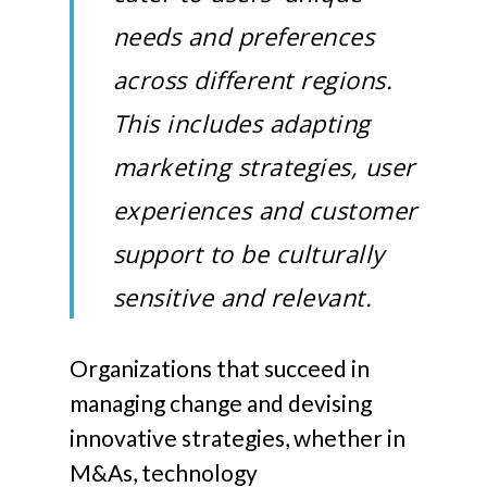
needs and preferences
across different regions.
This includes adapting
marketing strategies, user
experiences and customer
support to be culturally
sensitive and relevant.
Organizations that succeed in
managing change and devising
innovative strategies, whether in
M&As, technology