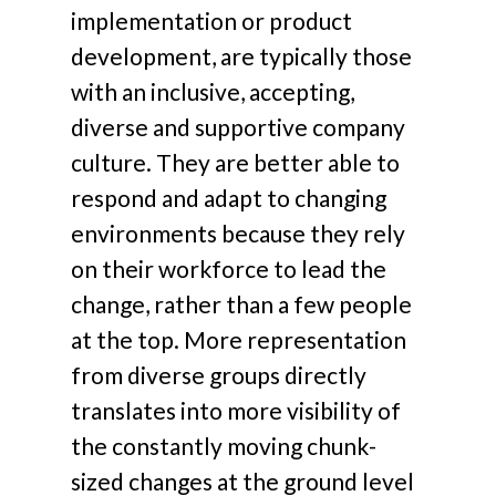
implementation or product
development, are typically those
with an inclusive, accepting,
diverse and supportive company
culture. They are better able to
respond and adapt to changing
environments because they rely
on their workforce to lead the
change, rather than a few people
at the top. More representation
from diverse groups directly
translates into more visibility of
the constantly moving chunk-
sized changes at the ground level