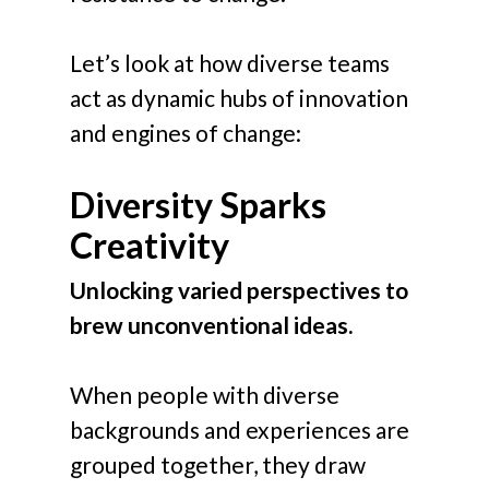
Let’s look at how diverse teams
act as dynamic hubs of innovation
and engines of change:
Diversity Sparks
Creativity
Unlocking varied perspectives to
brew unconventional ideas.
When people with diverse
backgrounds and experiences are
grouped together, they draw