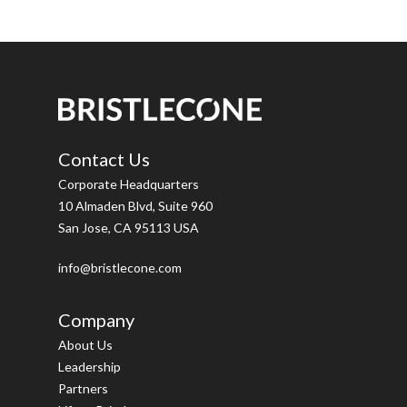
Contact Us
Corporate Headquarters
10 Almaden Blvd, Suite 960
San Jose, CA 95113 USA
info@bristlecone.com
Company
About Us
Leadership
Partners