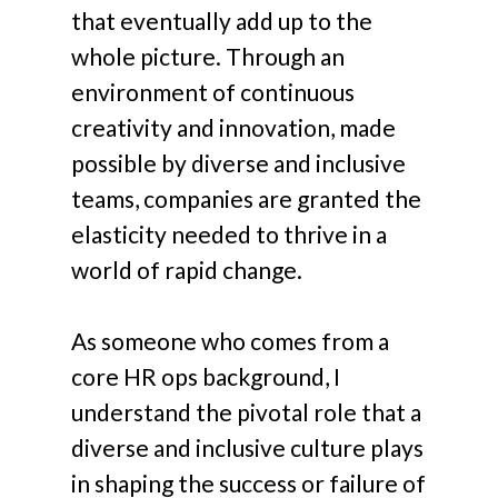
that eventually add up to the
whole picture. Through an
environment of continuous
creativity and innovation, made
possible by diverse and inclusive
teams, companies are granted the
elasticity needed to thrive in a
world of rapid change.
As someone who comes from a
core HR ops background, I
understand the pivotal role that a
diverse and inclusive culture plays
in shaping the success or failure of