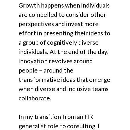
Growth happens when individuals
are compelled to consider other
perspectives and invest more
effort in presenting their ideas to
a group of cognitively diverse
individuals. At the end of the day,
innovation revolves around
people – around the
transformative ideas that emerge
when diverse and inclusive teams
collaborate.
In my transition from an HR
generalist role to consulting, I