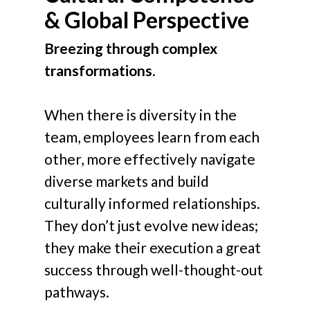
& Global Perspective
Breezing through complex
transformations.
When there is diversity in the
team, employees learn from each
other, more effectively navigate
diverse markets and build
culturally informed relationships.
They don’t just evolve new ideas;
they make their execution a great
success through well-thought-out
pathways.