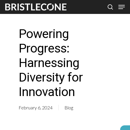
Skip
Men
search
to
Close
main
Men
Powering
content
Progress:
Harnessing
Diversity for
Innovation
February 6, 2024
Blog