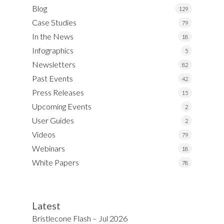
Blog
129
Case Studies
79
In the News
18
Infographics
5
Newsletters
82
Past Events
42
Press Releases
15
Upcoming Events
2
User Guides
2
Videos
79
Webinars
18
White Papers
78
Latest
Bristlecone Flash – Jul 2026