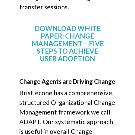
transfer sessions.
DOWNLOAD WHITE
PAPER: CHANGE
MANAGEMENT – FIVE
STEPS TO ACHIEVE
USER ADOPTION
Change Agents are Driving Change
Bristlecone has a comprehensive,
structured Organizational Change
Management framework we call
ADAPT. Our systematic approach
is useful in overall Change