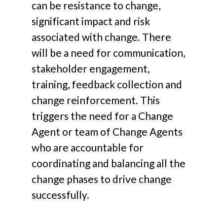
can be resistance to change,
significant impact and risk
associated with change. There
will be a need for communication,
stakeholder engagement,
training, feedback collection and
change reinforcement. This
triggers the need for a Change
Agent or team of Change Agents
who are accountable for
coordinating and balancing all the
change phases to drive change
successfully.