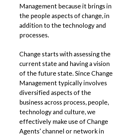
Management because it brings in
the people aspects of change, in
addition to the technology and
processes.
Change starts with assessing the
current state and having a vision
of the future state. Since Change
Management typically involves
diversified aspects of the
business across process, people,
technology and culture, we
effectively make use of Change
Agents’ channel or network in