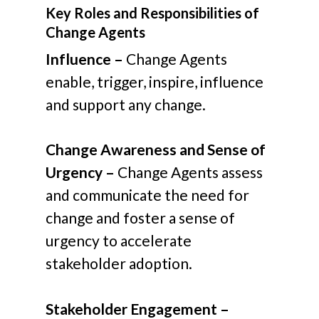
Key Roles and Responsibilities of
Change Agents
Influence –
Change Agents
enable, trigger, inspire, influence
and support any change.
Change Awareness and Sense of
Urgency –
Change Agents assess
and communicate the need for
change and foster a sense of
urgency to accelerate
stakeholder adoption.
Stakeholder Engagement –