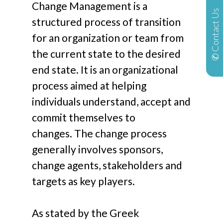
Change Management is a
✆ Contact Us
structured process of transition
for an organization or team from
the current state to the desired
end state. It is an organizational
process aimed at helping
individuals understand, accept and
commit themselves to
changes. The change process
generally involves sponsors,
change agents, stakeholders and
targets as key players.
As stated by the Greek