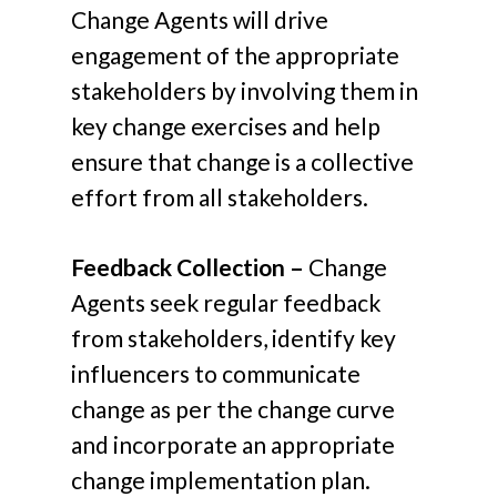
Change Agents will drive
engagement of the appropriate
stakeholders by involving them in
key change exercises and help
ensure that change is a collective
effort from all stakeholders.
Feedback Collection –
Change
Agents seek regular feedback
from stakeholders, identify key
influencers to communicate
change as per the change curve
and incorporate an appropriate
change implementation plan.