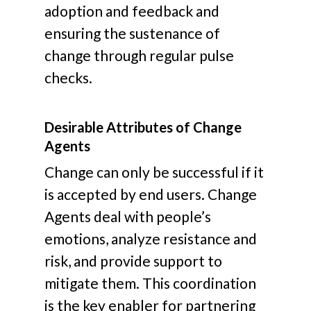
adoption and feedback and
ensuring the sustenance of
change through regular pulse
checks.
Desirable Attributes of Change
Agents
Change can only be successful if it
is accepted by end users. Change
Agents deal with people’s
emotions, analyze resistance and
risk, and provide support to
mitigate them. This coordination
is the key enabler for partnering