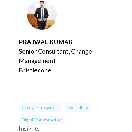
PRAJWAL KUMAR
Senior Consultant, Change
Management
Bristlecone
Change Management
Consulting
Digital Transformation
Insights