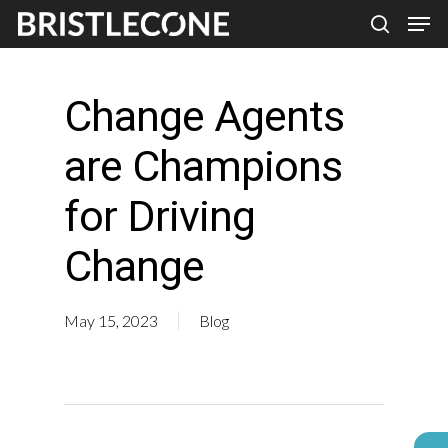
Skip
Men
search
to
Close
main
Men
Change Agents
content
are Champions
for Driving
Change
May 15, 2023
Blog