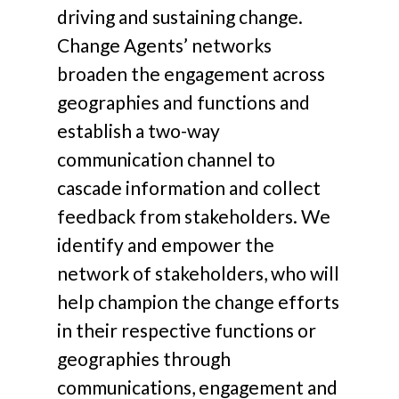
driving and sustaining change.
Change Agents’ networks
broaden the engagement across
geographies and functions and
establish a two-way
communication channel to
cascade information and collect
feedback from stakeholders. We
identify and empower the
network of stakeholders, who will
help champion the change efforts
in their respective functions or
geographies through
communications, engagement and