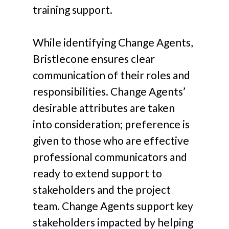
training support.
While identifying Change Agents,
Bristlecone ensures clear
communication of their roles and
responsibilities. Change Agents’
desirable attributes are taken
into consideration; preference is
given to those who are effective
professional communicators and
ready to extend support to
stakeholders and the project
team. Change Agents support key
stakeholders impacted by helping