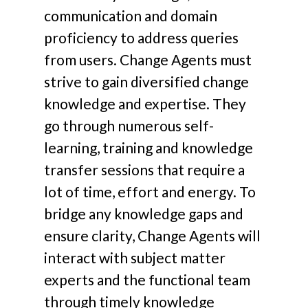
communication and domain
proficiency to address queries
from users. Change Agents must
strive to gain diversified change
knowledge and expertise. They
go through numerous self-
learning, training and knowledge
transfer sessions that require a
lot of time, effort and energy. To
bridge any knowledge gaps and
ensure clarity, Change Agents will
interact with subject matter
experts and the functional team
through timely knowledge