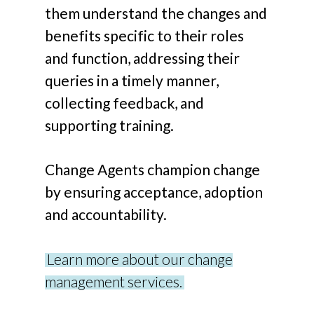
them understand the changes and
benefits specific to their roles
and function, addressing their
queries in a timely manner,
collecting feedback, and
supporting training.
Change Agents champion change
by ensuring acceptance, adoption
and accountability.
Learn more about our change
management services.