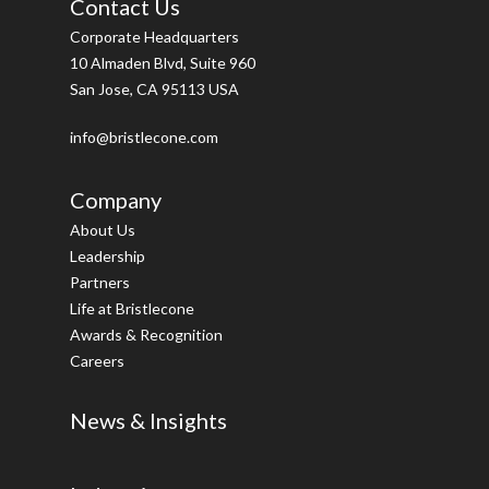
Contact Us
Corporate Headquarters
10 Almaden Blvd, Suite 960
San Jose, CA 95113 USA
info@bristlecone.com
Company
About Us
Leadership
Partners
Life at Bristlecone
Awards & Recognition
Careers
News & Insights