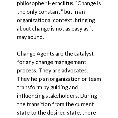
philosopher Heraclitus, “Change is
the only constant,” but in an
organizational context, bringing
about change is not as easy as it
may sound.
Change Agents are the catalyst
for any change management
process. They are advocates.
They help an organization or team
transform by guiding and
influencing stakeholders. During
the transition from the current
state to the desired state, there