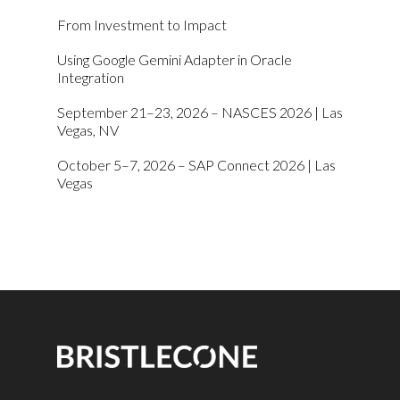
From Investment to Impact
Using Google Gemini Adapter in Oracle
Integration
September 21–23, 2026 – NASCES 2026 | Las
Vegas, NV
October 5–7, 2026 – SAP Connect 2026 | Las
Vegas