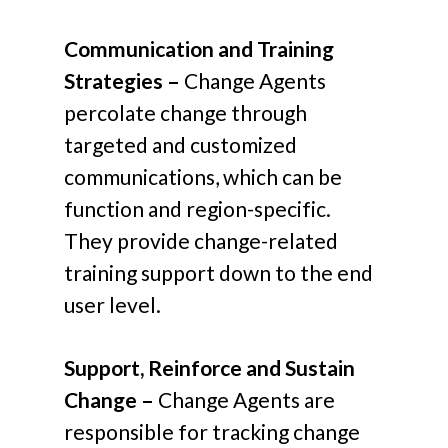
Communication and Training
Strategies –
Change Agents
percolate change through
targeted and customized
communications, which can be
function and region-specific.
They provide change-related
training support down to the end
user level.
Support, Reinforce and Sustain
Change –
Change Agents are
responsible for tracking change