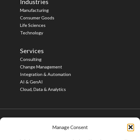
Industries
Manufacturing
Consumer Goods
Life Sciences
Technology
Services
Consulting
Change Management
Integration & Automation
AI & GenAI
Cloud, Data & Analytics
Manage Consent
© 2026 Bristlecone. All rights reserved.