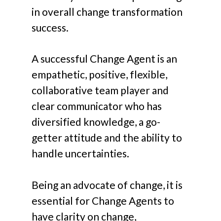
in overall change transformation
success.
A successful Change Agent is an
empathetic, positive, flexible,
collaborative team player and
clear communicator who has
diversified knowledge, a go-
getter attitude and the ability to
handle uncertainties.
Being an advocate of change, it is
essential for Change Agents to
have clarity on change,